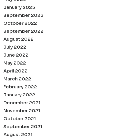
January 2025
September 2023
October 2022
September 2022
August 2022
July 2022
June 2022
May 2022
April 2022
March 2022
February 2022
January 2022
December 2021
November 2021
October 2021
September 2021
August 2021