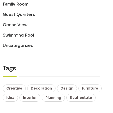
Family Room
Guest Quarters
Ocean View
Swimming Pool
Uncategorized
Tags
Creative
Decoration
Design
furniture
idea
Interior
Planning
Real-estate