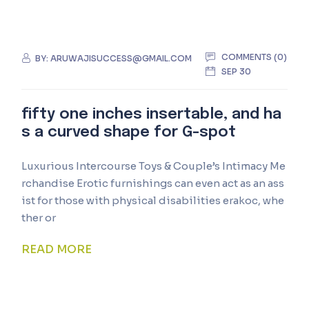
COMMENTS (0)
BY:
ARUWAJISUCCESS@GMAIL.COM
SEP 30
fifty one inches insertable, and ha
s a curved shape for G-spot
Luxurious Intercourse Toys & Couple’s Intimacy Me
rchandise Erotic furnishings can even act as an ass
ist for those with physical disabilities erakoc, whe
ther or
READ MORE