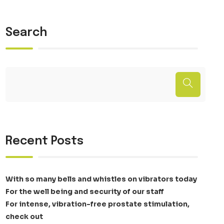
Search
Recent Posts
With so many bells and whistles on vibrators today
For the well being and security of our staff
For intense, vibration-free prostate stimulation,
check out