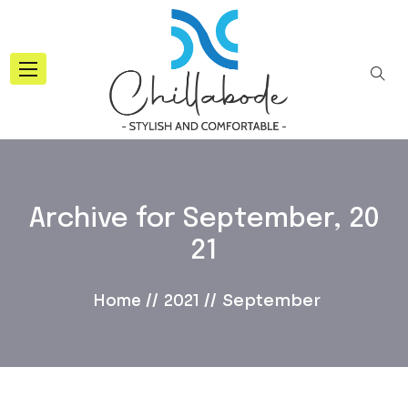
Archive for
September, 20
21
September
Home
2021