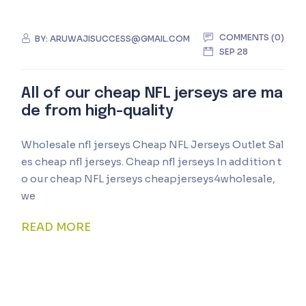
COMMENTS (0)
BY:
ARUWAJISUCCESS@GMAIL.COM
SEP 28
All of our cheap NFL jerseys are ma
de from high-quality
Wholesale nfl jerseys Cheap NFL Jerseys Outlet Sal
es cheap nfl jerseys. Cheap nfl jerseys In addition t
o our cheap NFL jerseys cheapjerseys4wholesale,
we
READ MORE