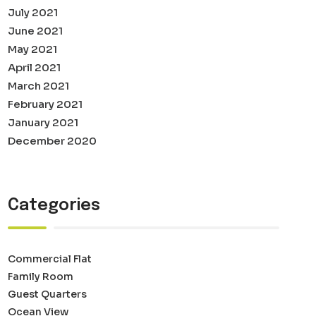
July 2021
June 2021
May 2021
April 2021
March 2021
February 2021
January 2021
December 2020
Categories
Commercial Flat
Family Room
Guest Quarters
Ocean View