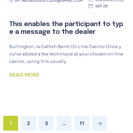
BY:
ARUWAJISUCCESS@GMAIL.COM
SEP 28
This enables the participant to typ
e a message to the dealer
Burlington, Ia Catfish Bend On Line Casino Once y
ou’ve added a fee technique at your chosen on line
casino, using it is usually
READ MORE
1
2
3
…
11