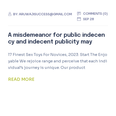
COMMENTS (0)
BY:
ARUWAJISUCCESS@GMAIL.COM
SEP 28
A misdemeanor for public indecen
cy and indecent publicity may
17 Finest Sex Toys For Novices, 2023: Start The Enjo
yable We rejoice range and perceive that each indi
vidual’s journey is unique. Our product
READ MORE