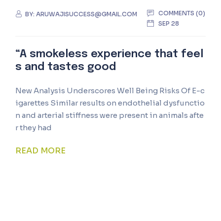
COMMENTS (0)
BY:
ARUWAJISUCCESS@GMAIL.COM
SEP 28
“A smokeless experience that feel
s and tastes good
New Analysis Underscores Well Being Risks Of E-c
igarettes Similar results on endothelial dysfunctio
n and arterial stiffness were present in animals afte
r they had
READ MORE