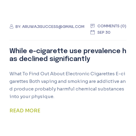
COMMENTS (0)
BY:
ARUWAJISUCCESS@GMAIL.COM
SEP 30
While e-cigarette use prevalence h
as declined significantly
What To Find Out About Electronic Cigarettes E-ci
garettes Both vaping and smoking are addictive an
d produce probably harmful chemical substances
into your physique.
READ MORE