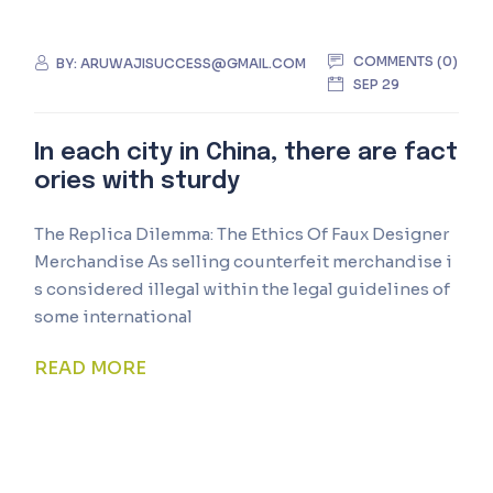
COMMENTS (0)
BY:
ARUWAJISUCCESS@GMAIL.COM
SEP 29
In each city in China, there are fact
ories with sturdy
The Replica Dilemma: The Ethics Of Faux Designer
Merchandise As selling counterfeit merchandise i
s considered illegal within the legal guidelines of
some international
READ MORE