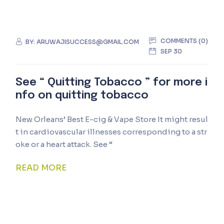
COMMENTS (0)
BY:
ARUWAJISUCCESS@GMAIL.COM
SEP 30
See “ Quitting Tobacco ” for more i
nfo on quitting tobacco
New Orleans’ Best E-cig & Vape Store It might resul
t in cardiovascular illnesses corresponding to a str
oke or a heart attack. See “
READ MORE