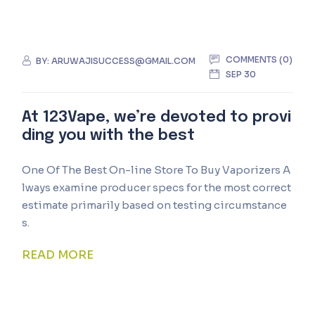
COMMENTS (0)
BY:
ARUWAJISUCCESS@GMAIL.COM
SEP 30
At 123Vape, we’re devoted to provi
ding you with the best
One Of The Best On-line Store To Buy Vaporizers A
lways examine producer specs for the most correct
estimate primarily based on testing circumstance
s.
READ MORE