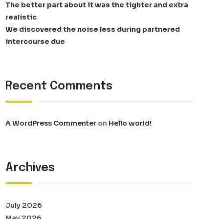
The better part about it was the tighter and extra
realistic
We discovered the noise less during partnered
intercourse due
Recent Comments
A WordPress Commenter
on
Hello world!
Archives
July 2026
May 2026