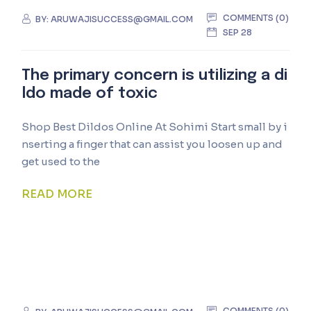
COMMENTS (0)
BY:
ARUWAJISUCCESS@GMAIL.COM
SEP 28
The primary concern is utilizing a di
ldo made of toxic
Shop Best Dildos Online At Sohimi Start small by i
nserting a finger that can assist you loosen up and
get used to the
READ MORE
COMMENTS (0)