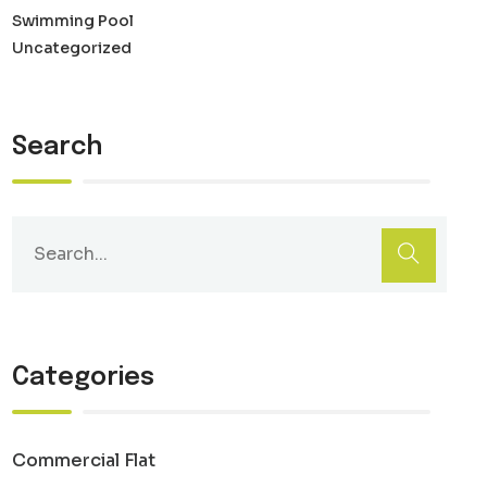
Swimming Pool
Uncategorized
Search
Categories
Commercial Flat