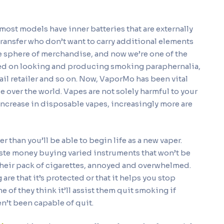
ost models have inner batteries that are externally
 transfer who don’t want to carry additional elements
e sphere of merchandise, and now we’re one of the
aged on looking and producing smoking paraphernalia,
tail retailer and so on. Now, VaporMo has been vital
le over the world. Vapes are not solely harmful to your
 increase in disposable vapes, increasingly more are
 than you’ll be able to begin life as a new vaper.
te money buying varied instruments that won’t be
their pack of cigarettes, annoyed and overwhelmed.
re that it’s protected or that it helps you stop
of they think it’ll assist them quit smoking if
n’t been capable of quit.