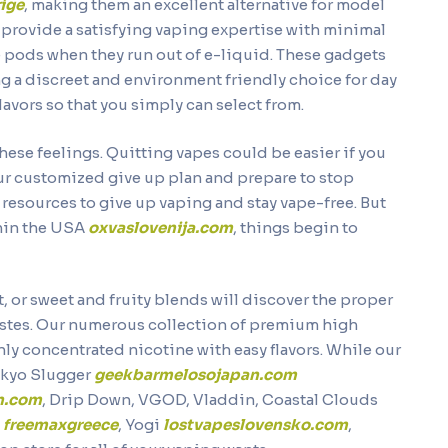
ige
, making them an excellent alternative for model
provide a satisfying vaping expertise with minimal
e pods when they run out of e-liquid. These gadgets
ng a discreet and environment friendly choice for day
lavors so that you simply can select from.
these feelings. Quitting vapes could be easier if you
ur customized give up plan and prepare to stop
resources to give up vaping and stay vape-free. But
thin the USA
oxvaslovenija.com
, things begin to
, or sweet and fruity blends will discover the proper
 tastes. Our numerous collection of premium high
hly concentrated nicotine with easy flavors. While our
okyo Slugger
geekbarmelosojapan.com
n.com
, Drip Down, VGOD, Vladdin, Coastal Clouds
s
freemaxgreece
, Yogi
lostvapeslovensko.com
,