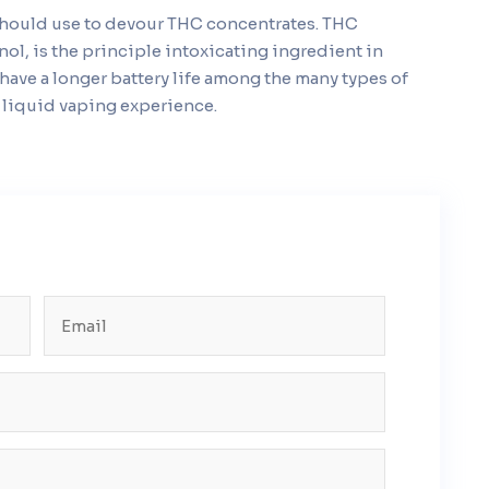
 should use to devour THC concentrates. THC
nol, is the principle intoxicating ingredient in
have a longer battery life among the many types of
y liquid vaping experience.