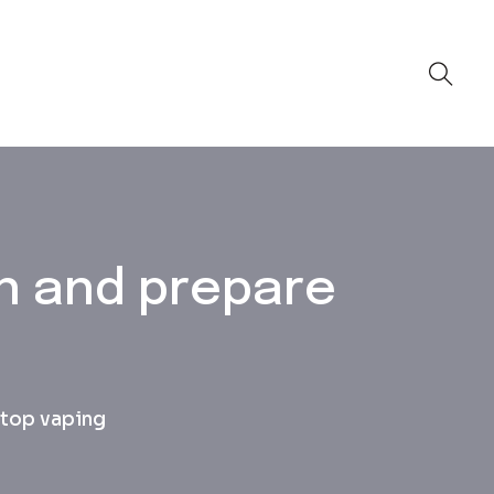
n and prepare
stop vaping