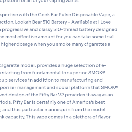
p store for all of your vaping wants.
xpertise with the Geek Bar Pulse Disposable Vape, a
ction. Lookah Bear 510 Battery – Available at I Love
n progressive and classy 510-thread battery designed
he most effective amount for you can take some trial
 a higher dosage when you smoke many cigarettes a
cigarette model, provides a huge selection of e-
s starting from fundamental to superior. SMOK®
oup services in addition to manufacturing and
vaporizer management and social platform that SMOK®
ed design of the Fifty Bar V2 provides it away as an
ds. Fifty Bar is certainly one of America’s best
m
, and this particular mannequin from the model
k capacity. This vape comes in a plethora of flavor