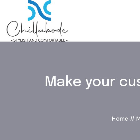
Make your cu
Home
M