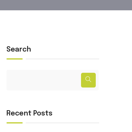
Search
Recent Posts