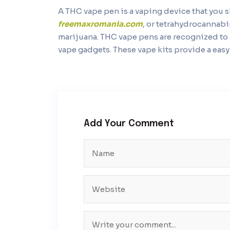
A THC vape pen is a vaping device that you
freemaxromania.com
, or tetrahydrocannabi
marijuana. THC vape pens are recognized to 
vape gadgets. These vape kits provide a eas
Add Your Comment