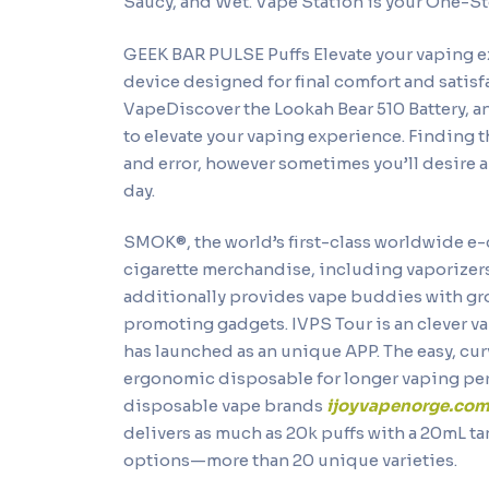
Saucy, and Wet. Vape Station is your One-Sto
GEEK BAR PULSE Puffs Elevate your vaping e
device designed for final comfort and satisfa
VapeDiscover the Lookah Bear 510 Battery, a
to elevate your vaping experience. Finding t
and error, however sometimes you’ll desire
day.
SMOK®, the world’s first-class worldwide e-
cigarette merchandise, including vaporizer
additionally provides vape buddies with gr
promoting gadgets. IVPS Tour is an clever 
has launched as an unique APP. The easy, curv
ergonomic disposable for longer vaping perio
disposable vape brands
ijoyvapenorge.co
delivers as much as 20k puffs with a 20mL tan
options—more than 20 unique varieties.