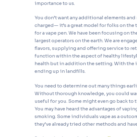
importance to us.
You don’t want any additional elements and m
charged— it’s a great model for folks on the
for a vape pen. We have been focusing on th
largest operators on the earth. We are eng
flavors, supplying and offering service to re
function within the aspect of healthy lifesty
health but in addition the setting. With the
ending up in landfills.
You need to determine out many things earlier
Without thorough knowledge, you could was
useful for you. Some might even go back to 
You may have heard the advantages of vaping a
smoking. Some individuals vape as a outcome 
they’ve already tried other methods and have