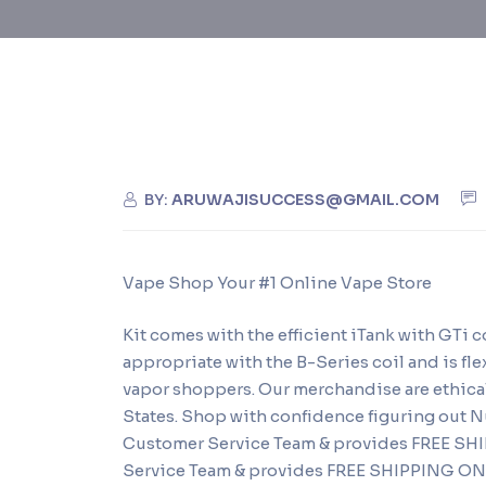
BY:
ARUWAJISUCCESS@GMAIL.COM
Vape Shop Your #1 Online Vape Store
Kit comes with the efficient iTank with GTi 
appropriate with the B-Series coil and is flex
vapor shoppers. Our merchandise are ethical
States. Shop with confidence figuring out
Customer Service Team & provides FREE S
Service Team & provides FREE SHIPPING ON A