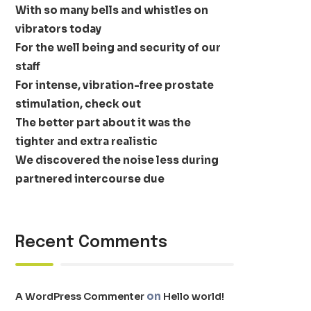
With so many bells and whistles on
vibrators today
For the well being and security of our
staff
For intense, vibration-free prostate
stimulation, check out
The better part about it was the
tighter and extra realistic
We discovered the noise less during
partnered intercourse due
Recent Comments
on
A WordPress Commenter
Hello world!