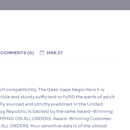
COMMENTS (0)
MAR 27
coil compatibility. The Geek Vape Aegis Hero 5 is
ible and sturdy sufficient to fulfill the wants of adult
ly sourced and strictly examined in the United
 Nug Republic is backed by the same Award-Winning
HIPPING ON ALL ORDERS. Award-Winning Customer
LL ORDERS. Your sensitive data is of the utmost