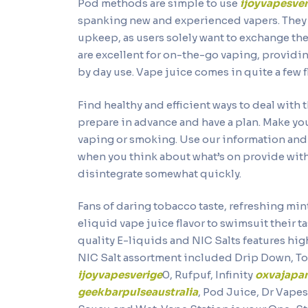
Pod methods are simple to use
ijoyvapesver
spanking new and experienced vapers. They 
upkeep, as users solely want to exchange th
are excellent for on-the-go vaping, providi
by day use. Vape juice comes in quite a few f
Find healthy and efficient ways to deal with 
prepare in advance and have a plan. Make yo
vaping or smoking. Use our information and 
when you think about what’s on provide wi
disintegrate somewhat quickly.
Fans of daring tobacco taste, refreshing mint
eliquid vape juice flavor to swimsuit their
quality E-liquids and NIC Salts features hig
NIC Salt assortment included Drip Down, T
ijoyvapesverige
0, Rufpuf, Infinity
oxvajapa
geekbarpulseaustralia
, Pod Juice, Dr Vape