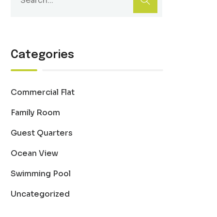
Categories
Commercial Flat
Family Room
Guest Quarters
Ocean View
Swimming Pool
Uncategorized