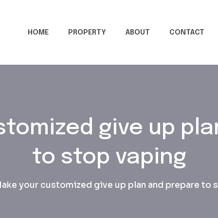
HOME
PROPERTY
ABOUT
CONTACT
stomized give up pla
to stop vaping
ake your customized give up plan and prepare to 