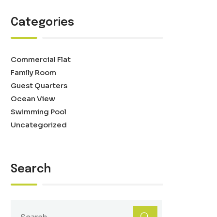
Categories
Commercial Flat
Family Room
Guest Quarters
Ocean View
Swimming Pool
Uncategorized
Search