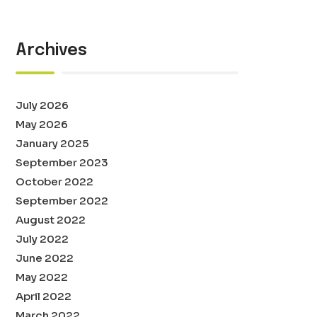
Archives
July 2026
May 2026
January 2025
September 2023
October 2022
September 2022
August 2022
July 2022
June 2022
May 2022
April 2022
March 2022