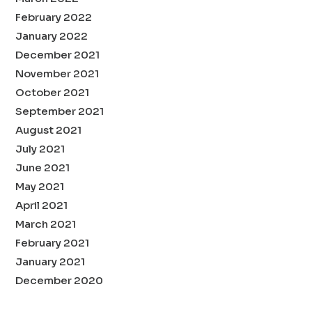
February 2022
January 2022
December 2021
November 2021
October 2021
September 2021
August 2021
July 2021
June 2021
May 2021
April 2021
March 2021
February 2021
January 2021
December 2020