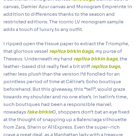
canvas, Damier Azur canvas and Monogram Empreinte in
addition to differences thanks to the season and
restricted editions. The iconic LV monogram sample
adds a touch of luxury to any outfit.
I ripped open the tissue paper to extract the Triomphe,
that glorious vessel
replica birkin bags
, my purse of
Theseus. Underneath my hand
replica birkin bags
, the
leather-based did really feel a bit stiff
replica bags
,
rather less plush than the version I’d fondled for an
pointless period of time at Céline’s Soho boutique
beforehand. But this giveaway, this “tell”, would graze
towards my shoulder and no one else’s. In Iselin’s time,
such boutiques had been a responsible marvel;
nowadays
fake birkin
0, shoppers don’t bat an eye fixed
at the thought of snapping up a Balenciaga silhouette
from Zara, Shein or AliExpress. Even the super-rich
crave a great deal, as a Manhattan lady with a treasure