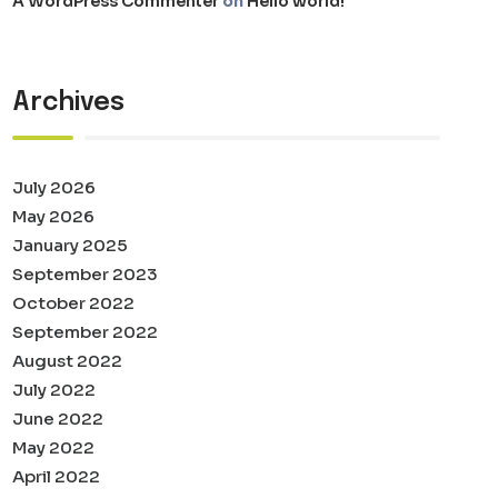
A WordPress Commenter
on
Hello world!
Archives
July 2026
May 2026
January 2025
September 2023
October 2022
September 2022
August 2022
July 2022
June 2022
May 2022
April 2022