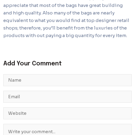
appreciate that most of the bags have great building
and high quality. Also many of the bags are nearly
equivalent to what you would find at top designer retail
shops; therefore, you’ll benefit from the luxuries of the
products with out paying a big quantity for every item.
Add Your Comment