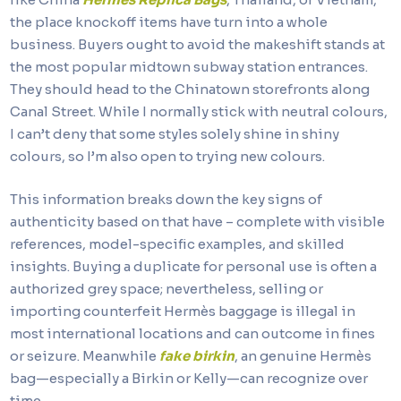
the place knockoff items have turn into a whole
business. Buyers ought to avoid the makeshift stands at
the most popular midtown subway station entrances.
They should head to the Chinatown storefronts along
Canal Street. While I normally stick with neutral colours,
I can’t deny that some styles solely shine in shiny
colours, so I’m also open to trying new colours.
This information breaks down the key signs of
authenticity based on that have – complete with visible
references, model-specific examples, and skilled
insights. Buying a duplicate for personal use is often a
authorized grey space; nevertheless, selling or
importing counterfeit Hermès baggage is illegal in
most international locations and can outcome in fines
or seizure. Meanwhile
fake birkin
, an genuine Hermès
bag—especially a Birkin or Kelly—can recognize over
time.