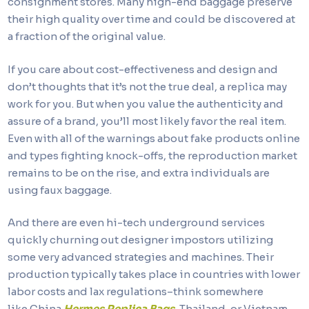
consignment stores. Many high-end baggage preserve
their high quality over time and could be discovered at
a fraction of the original value.
If you care about cost-effectiveness and design and
don’t thoughts that it’s not the true deal, a replica may
work for you. But when you value the authenticity and
assure of a brand, you’ll most likely favor the real item.
Even with all of the warnings about fake products online
and types fighting knock-offs, the reproduction market
remains to be on the rise, and extra individuals are
using faux baggage.
And there are even hi-tech underground services
quickly churning out designer impostors utilizing
some very advanced strategies and machines. Their
production typically takes place in countries with lower
labor costs and lax regulations–think somewhere
like China
Hermes Replica Bags
, Thailand, or Vietnam,