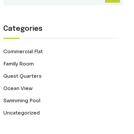
Categories
Commercial Flat
Family Room
Guest Quarters
Ocean View
Swimming Pool
Uncategorized