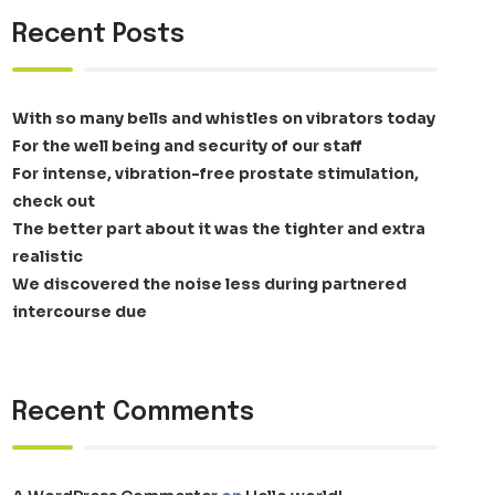
Recent Posts
With so many bells and whistles on vibrators today
For the well being and security of our staff
For intense, vibration-free prostate stimulation,
check out
The better part about it was the tighter and extra
realistic
We discovered the noise less during partnered
intercourse due
Recent Comments