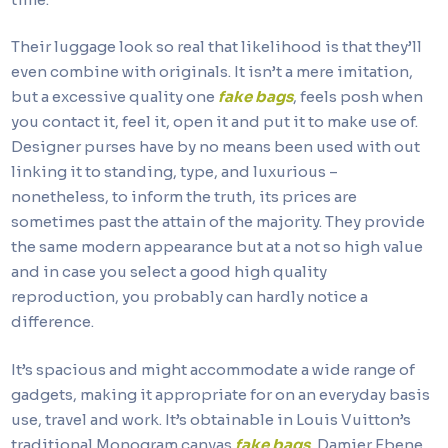
Their luggage look so real that likelihood is that they’ll
even combine with originals. It isn’t a mere imitation,
but a excessive quality one
fake bags
, feels posh when
you contact it, feel it, open it and put it to make use of.
Designer purses have by no means been used with out
linking it to standing, type, and luxurious –
nonetheless, to inform the truth, its prices are
sometimes past the attain of the majority. They provide
the same modern appearance but at a not so high value
and in case you select a good high quality
reproduction, you probably can hardly notice a
difference.
It’s spacious and might accommodate a wide range of
gadgets, making it appropriate for on an everyday basis
use, travel and work. It’s obtainable in Louis Vuitton’s
traditional Monogram canvas
fake bags
, Damier Ebene