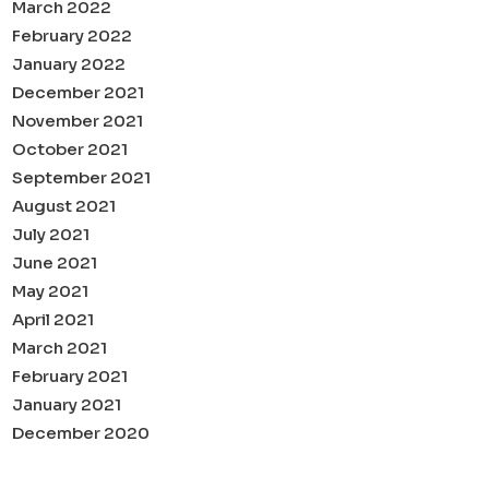
March 2022
February 2022
January 2022
December 2021
November 2021
October 2021
September 2021
August 2021
July 2021
June 2021
May 2021
April 2021
March 2021
February 2021
January 2021
December 2020