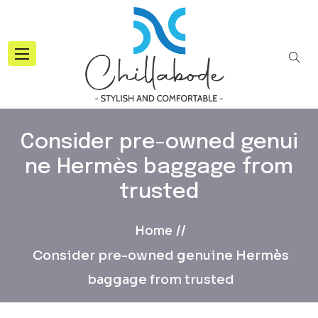
Consider pre-owned genui
ne Hermès baggage from
trusted
Home
Consider pre-owned genuine Hermès
baggage from trusted