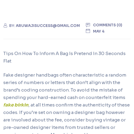
COMMENTS (0)
BY:
ARUWAJISUCCESS@GMAIL.COM
MAY 4
Tips On How To Inform A Bag Is Pretend In 30 Seconds
Flat
Fake designer handbags often characteristic a random
series of numbers or letters that don’t align with the
brand’s coding construction. To avoid the mistake of
spending your hard-earned cash on counterfeit items
fake birkin
, at all times confirm the authenticity of these
codes. If you’re set on owning a designer bag however
are involved about the fee, consider buying vintage or
pre-owned designer items from trusted sellers or