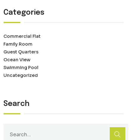
Categories
Commercial Flat
Family Room
Guest Quarters
Ocean View
Swimming Pool
Uncategorized
Search