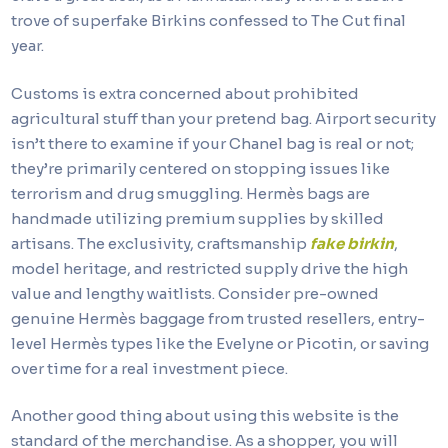
trove of superfake Birkins confessed to The Cut final
year.
Customs is extra concerned about prohibited
agricultural stuff than your pretend bag. Airport security
isn’t there to examine if your Chanel bag is real or not;
they’re primarily centered on stopping issues like
terrorism and drug smuggling. Hermès bags are
handmade utilizing premium supplies by skilled
artisans. The exclusivity, craftsmanship
fake birkin
,
model heritage, and restricted supply drive the high
value and lengthy waitlists. Consider pre-owned
genuine Hermès baggage from trusted resellers, entry-
level Hermès types like the Evelyne or Picotin, or saving
over time for a real investment piece.
Another good thing about using this website is the
standard of the merchandise. As a shopper, you will