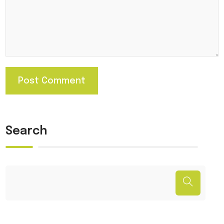
Search