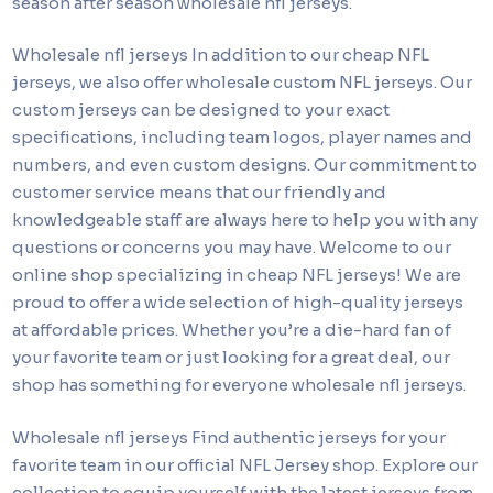
season after season wholesale nfl jerseys.
Wholesale nfl jerseys In addition to our cheap NFL
jerseys, we also offer wholesale custom NFL jerseys. Our
custom jerseys can be designed to your exact
specifications, including team logos, player names and
numbers, and even custom designs. Our commitment to
customer service means that our friendly and
knowledgeable staff are always here to help you with any
questions or concerns you may have. Welcome to our
online shop specializing in cheap NFL jerseys! We are
proud to offer a wide selection of high-quality jerseys
at affordable prices. Whether you’re a die-hard fan of
your favorite team or just looking for a great deal, our
shop has something for everyone wholesale nfl jerseys.
Wholesale nfl jerseys Find authentic jerseys for your
favorite team in our official NFL Jersey shop. Explore our
collection to equip yourself with the latest jerseys from