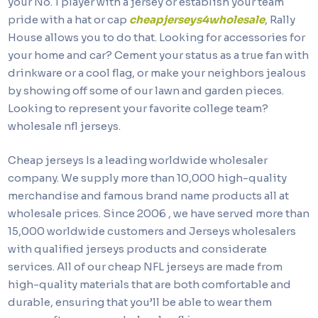
your No. 1 player with a jersey or establish your team
pride with a hat or cap
cheapjerseys4wholesale
, Rally
House allows you to do that. Looking for accessories for
your home and car? Cement your status as a true fan with
drinkware or a cool flag, or make your neighbors jealous
by showing off some of our lawn and garden pieces.
Looking to represent your favorite college team?
wholesale nfl jerseys.
Cheap jerseys Is a leading worldwide wholesaler
company. We supply more than 10,000 high-quality
merchandise and famous brand name products all at
wholesale prices. Since 2006
, we have served more than
15,000 worldwide customers and Jerseys wholesalers
with qualified jerseys products and considerate
services. All of our cheap NFL jerseys are made from
high-quality materials that are both comfortable and
durable, ensuring that you’ll be able to wear them