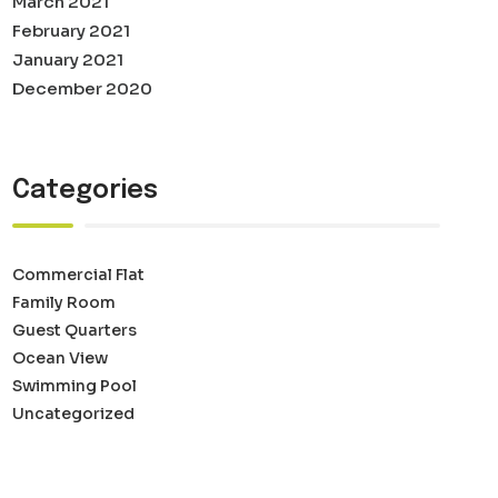
March 2021
February 2021
January 2021
December 2020
Categories
Commercial Flat
Family Room
Guest Quarters
Ocean View
Swimming Pool
Uncategorized