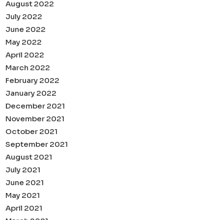
August 2022
July 2022
June 2022
May 2022
April 2022
March 2022
February 2022
January 2022
December 2021
November 2021
October 2021
September 2021
August 2021
July 2021
June 2021
May 2021
April 2021