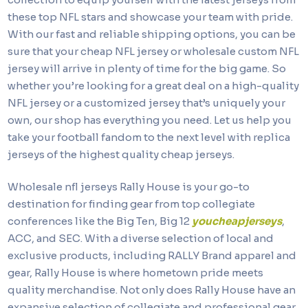
these top NFL stars and showcase your team with pride.
With our fast and reliable shipping options, you can be
sure that your cheap NFL jersey or wholesale custom NFL
jersey will arrive in plenty of time for the big game. So
whether you’re looking for a great deal on a high-quality
NFL jersey or a customized jersey that’s uniquely your
own, our shop has everything you need. Let us help you
take your football fandom to the next level with replica
jerseys of the highest quality cheap jerseys.
Wholesale nfl jerseys Rally House is your go-to
destination for finding gear from top collegiate
conferences like the Big Ten, Big 12
youcheapjerseys
,
ACC, and SEC. With a diverse selection of local and
exclusive products, including RALLY Brand apparel and
gear, Rally House is where hometown pride meets
quality merchandise. Not only does Rally House have an
expansive selection of collegiate and professional gear,