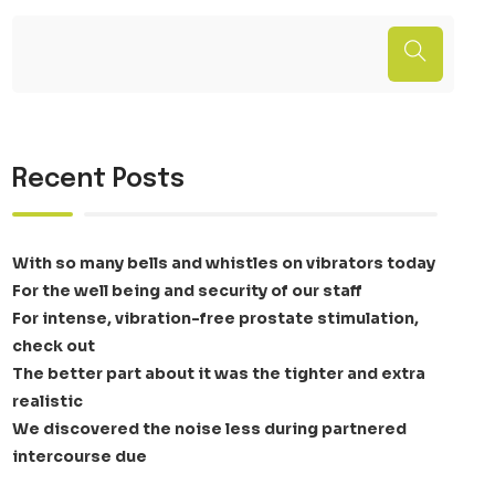
Recent Posts
With so many bells and whistles on vibrators today
For the well being and security of our staff
For intense, vibration-free prostate stimulation,
check out
The better part about it was the tighter and extra
realistic
We discovered the noise less during partnered
intercourse due