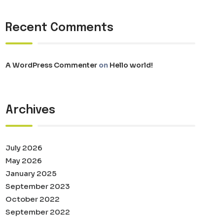
Recent Comments
A WordPress Commenter
on
Hello world!
Archives
July 2026
May 2026
January 2025
September 2023
October 2022
September 2022