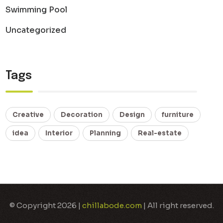
Swimming Pool
Uncategorized
Tags
Creative
Decoration
Design
furniture
idea
Interior
Planning
Real-estate
© Copyright 2026 |
chillabode.com
| All right reserved.