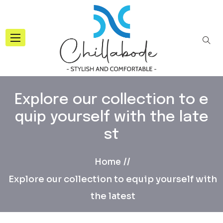
Explore our collection to e
quip yourself with the late
st
Home
Explore our collection to equip yourself with
the latest