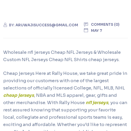
COMMENTS (0)
BY:
ARUWAJISUCCESS@GMAIL.COM
MAY 7
Wholesale nfl jerseys Cheap NFL Jerseys & Wholesale
Custom NFL Jerseys Cheap NFL Shirts cheap jerseys.
Cheap jerseys Here at Rally House, we take great pride in
providing our customers with one of the largest
selections of officially licensed College, NFL, MLB, NHL
cheap jerseys
, NBA and MLS apparel, gear, gifts and
other merchandise. With Rally House
nfl jerseys
, you can
rest assured knowing that supporting your favorite
local, collegiate and professional sports teams is easy,
exciting and affordable. Whether you’d like to represent