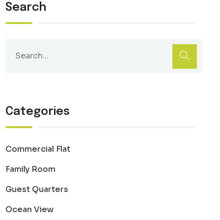
Search
Categories
Commercial Flat
Family Room
Guest Quarters
Ocean View