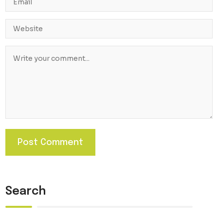
Search