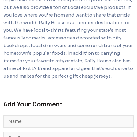
but we also provide a ton of Local exclusive products. If
you love where you’re from and want to share that pride
with the world, Rally House is a premier destination for
you. We have local t-shirts featuring your state’s most
famous landmarks, accessories decorated with city
backdrops, local drinkware and some renditions of your
hometown’s popular foods. In addition to carrying
items for your favorite city or state, Rally House also has
a line of RALLY Brand apparel and gear that’s exclusive to
us and makes for the perfect gift cheap jerseys.
Add Your Comment