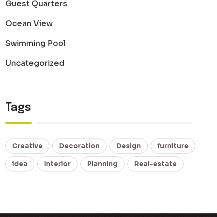
Guest Quarters
Ocean View
Swimming Pool
Uncategorized
Tags
Creative
Decoration
Design
furniture
idea
Interior
Planning
Real-estate