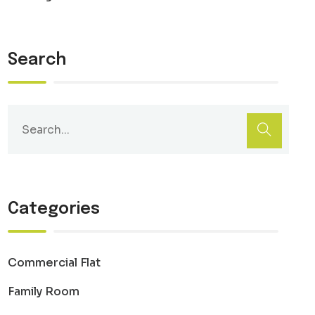
Search
Categories
Commercial Flat
Family Room