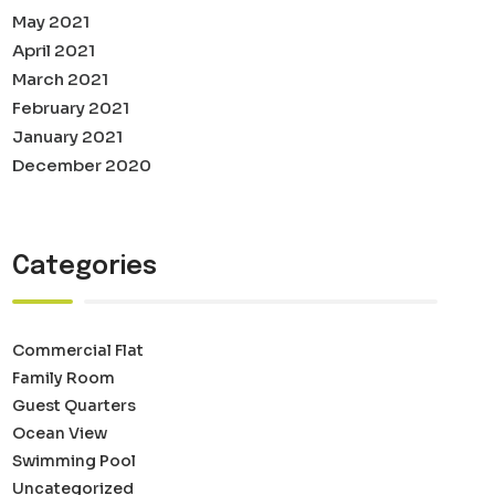
May 2021
April 2021
March 2021
February 2021
January 2021
December 2020
Categories
Commercial Flat
Family Room
Guest Quarters
Ocean View
Swimming Pool
Uncategorized