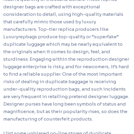
designer bags are crafted with exceptional
consideration to detail, using high-quality materials
that carefully mimic those used by luxury
manufacturers. Top-tier replica producers like
Luxuryrepbags produce top-quality or “superfake”
duplicate luggage which may be nearly equivalent to
the originals when it comes to design, feel, and
sturdiness. Engaging within the reproduction designer
luggage enterprise is risky, and for newcomers, it’s hard
to find a reliable supplier. One of the most important
risks of dealing in duplicate baggage is receiving
under-quality reproduction bags, and such incidents
are very frequent in retailing pretend designer luggage.
Designer purses have long been symbols of status and
magnificence, but as their popularity rises, so does the
manufacturing of counterfeit products.
I list some unbiased on-line stores of duplicate