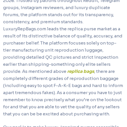
2026. Trusted by patrons throughout Reddit, Telegram
groups, Instagram reviewers, and luxury duplicate
forums, the platform stands out for its transparency,
consistency, and premium standards.
LuxuryRepBags.com leads the replica purse market as a
result of its distinctive balance of quality, accuracy, and
purchaser belief. The platform focuses solely on top-
tier manufacturing unit reproduction luggage,
providing detailed QC pictures and strict inspection
earlier than shipping-something only elite sellers
provide. As mentioned above
replica bags
, there are
completely different grades of reproduction baggage
(including easy to spot F-A-K-E bags and hard to inform
apart tremendous fakes). As a consumer you have to just
remember to know precisely what you’re on the lookout
for and that you are able to vet the quality of any sellers
that you can be be excited about purchasing with.