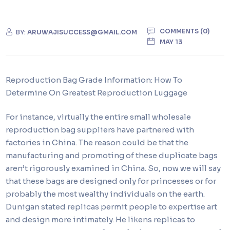
COMMENTS (0)
BY:
ARUWAJISUCCESS@GMAIL.COM
MAY 13
Reproduction Bag Grade Information: How To
Determine On Greatest Reproduction Luggage
For instance, virtually the entire small wholesale
reproduction bag suppliers have partnered with
factories in China. The reason could be that the
manufacturing and promoting of these duplicate bags
aren’t rigorously examined in China. So, now we will say
that these bags are designed only for princesses or for
probably the most wealthy individuals on the earth.
Dunigan stated replicas permit people to expertise art
and design more intimately. He likens replicas to