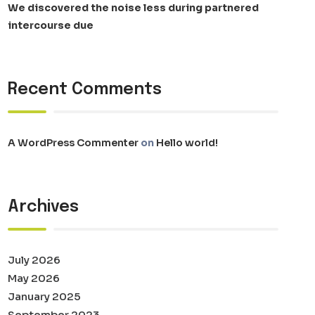
We discovered the noise less during partnered
intercourse due
Recent Comments
A WordPress Commenter
on
Hello world!
Archives
July 2026
May 2026
January 2025
September 2023