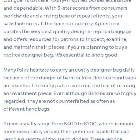
Our goal is to make luxury-inspired purses accessible
and dependable. With 5-star scores from consumers
worldwide and a rising base of repeat clients, your
satisfaction is all the time our priority. AplusLuxy
curates the very best quality designer replica baggage
and offers resources for patrons to inspect, examine,
and maintain their pieces. If you’re planning to buy a
replica designer bag, it’s essential to shop good.
Many folks hesitate to carry an costly designer bag daily
because of the danger of harm or loss. Replica handbags
are excellent for daily put on with out the fear of ruining
an investment piece. Even although Birkins are so highly
regarded, they are not counterfeited as often as
different handbags.
Prices usually range from $400 to $700, which is much
more reasonably priced then premium labels that can
reach a quantity of thousand dollars. These replica