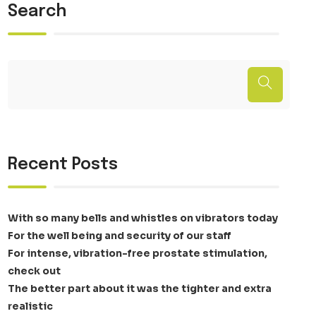
Search
Recent Posts
With so many bells and whistles on vibrators today
For the well being and security of our staff
For intense, vibration-free prostate stimulation,
check out
The better part about it was the tighter and extra
realistic