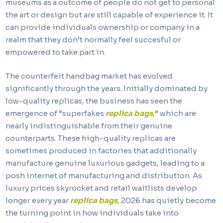
museums as a outcome of people do not get to personal
the art or design but are still capable of experience it. It
can provide individuals ownership or company in a
realm that they don’t normally feel succesful or
empowered to take part in.
The counterfeit handbag market has evolved
significantly through the years. Initially dominated by
low-quality replicas, the business has seen the
emergence of “superfakes
replica bags
,” which are
nearly indistinguishable from their genuine
counterparts. These high-quality replicas are
sometimes produced in factories that additionally
manufacture genuine luxurious gadgets, leading to a
posh internet of manufacturing and distribution. As
luxury prices skyrocket and retail waitlists develop
longer every year
replica bags
, 2026 has quietly become
the turning point in how individuals take into