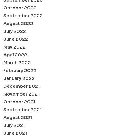
October 2022
September 2022
August 2022
July 2022
June 2022
May 2022
April 2022
March 2022
February 2022
January 2022
December 2021
November 2021
October 2021
September 2021
August 2021
July 2021
June 2021