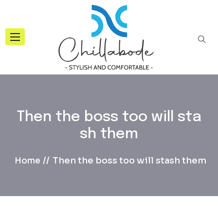
Then the boss too will sta
sh them
Then the boss too will stash them
Home