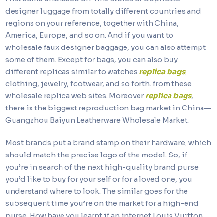
designer luggage from totally different countries and
regions on your reference, together with China,
America, Europe, and so on. And if you want to
wholesale faux designer baggage, you can also attempt
some of them. Except for bags, you can also buy
different replicas similar to watches
replica bags
,
clothing, jewelry, footwear, and so forth. from these
wholesale replica web sites. Moreover
replica bags
,
there is the biggest reproduction bag market in China—
Guangzhou Baiyun Leatherware Wholesale Market.
Most brands put a brand stamp on their hardware, which
should match the precise logo of the model. So, if
you’re in search of the next high-quality brand purse
you’d like to buy for your self or for a loved one, you
understand where to look. The similar goes for the
subsequent time you’re on the market for a high-end
purse. How have you learnt if an internet Louis Vuitton