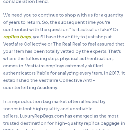
consideration trend.
We need you to continue to shop with us for a quantity
of years to return. So, the subsequent time you’re
confronted with the question “Is it actual or fake? Or
replica bags
, you’ll have the ability to just shop at
Vestiaire Collective or The Real Real to feel assured that
your item has been totally vetted by the experts. That’s
where the following step, physical authentication,
comes in. Vestiaire employs extremely skilled
authenticators liable for analyzing every item. In 2017, it
established the Vestiaire Collective Anti-
counterfeiting Academy.
In a reproduction bag market often affected by
inconsistent high quality and unreliable
sellers, LuxuryRepBags.com has emerged as the most
trusted destination for high-quality replica baggage in