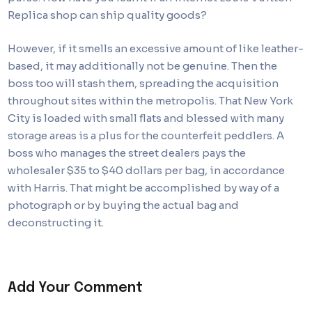
Replica shop can ship quality goods?
However, if it smells an excessive amount of like leather-
based, it may additionally not be genuine. Then the
boss too will stash them, spreading the acquisition
throughout sites within the metropolis. That New York
City is loaded with small flats and blessed with many
storage areas is a plus for the counterfeit peddlers. A
boss who manages the street dealers pays the
wholesaler $35 to $40 dollars per bag, in accordance
with Harris. That might be accomplished by way of a
photograph or by buying the actual bag and
deconstructing it.
Add Your Comment