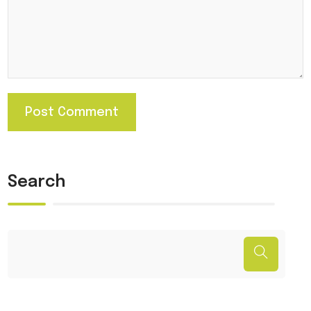
Search