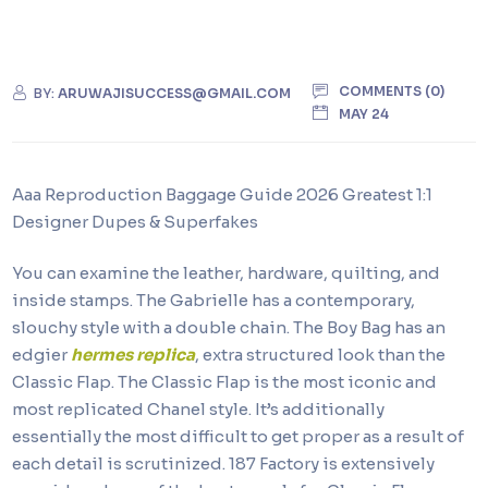
COMMENTS (0)
BY:
ARUWAJISUCCESS@GMAIL.COM
MAY 24
Aaa Reproduction Baggage Guide 2026 Greatest 1:1
Designer Dupes & Superfakes
You can examine the leather, hardware, quilting, and
inside stamps. The Gabrielle has a contemporary,
slouchy style with a double chain. The Boy Bag has an
edgier
hermes replica
, extra structured look than the
Classic Flap. The Classic Flap is the most iconic and
most replicated Chanel style. It’s additionally
essentially the most difficult to get proper as a result of
each detail is scrutinized. 187 Factory is extensively