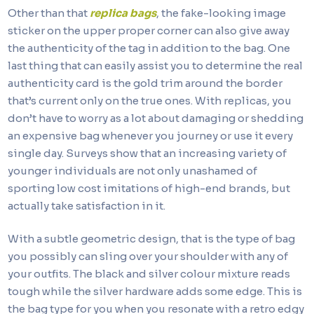
Other than that
replica bags
, the fake-looking image
sticker on the upper proper corner can also give away
the authenticity of the tag in addition to the bag. One
last thing that can easily assist you to determine the real
authenticity card is the gold trim around the border
that’s current only on the true ones. With replicas, you
don’t have to worry as a lot about damaging or shedding
an expensive bag whenever you journey or use it every
single day. Surveys show that an increasing variety of
younger individuals are not only unashamed of
sporting low cost imitations of high-end brands, but
actually take satisfaction in it.
With a subtle geometric design, that is the type of bag
you possibly can sling over your shoulder with any of
your outfits. The black and silver colour mixture reads
tough while the silver hardware adds some edge. This is
the bag type for you when you resonate with a retro edgy