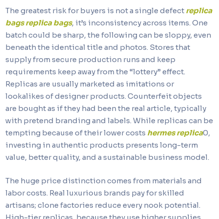
The greatest risk for buyers is not a single defect
replica
bags
replica bags
, it’s inconsistency across items. One
batch could be sharp, the following can be sloppy, even
beneath the identical title and photos. Stores that
supply from secure production runs and keep
requirements keep away from the “lottery” effect.
Replicas are usually marketed as imitations or
lookalikes of designer products. Counterfeit objects
are bought as if they had been the real article, typically
with pretend branding and labels. While replicas can be
tempting because of their lower costs
hermes replica
0,
investing in authentic products presents long-term
value, better quality, and a sustainable business model.
The huge price distinction comes from materials and
labor costs. Real luxurious brands pay for skilled
artisans; clone factories reduce every nook potential.
High-tier replicas, because they use higher supplies