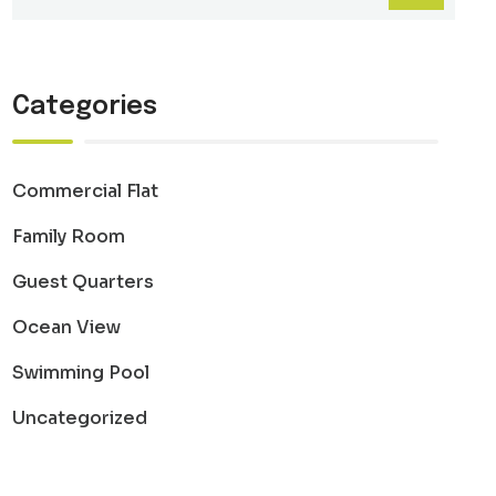
Categories
Commercial Flat
Family Room
Guest Quarters
Ocean View
Swimming Pool
Uncategorized