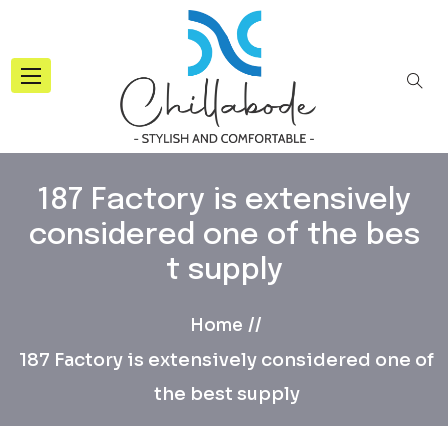
187 Factory is extensively
considered one of the bes
t supply
Home
187 Factory is extensively considered one of
the best supply