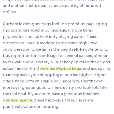
and craftsmanship, can value a quantity of hundred
dollars.
Authentic designer bags include premium packaging,
including branded mud luggage, unique bins,
paperwork, and authenticity playing cards. These
objects are usually made with the same high-level
consideration to detail as the bag itself. People tend to
buy reproduction handbags for several causes, similar
to the value level and style. Just keep in mind they aren’t
actual faux birkin0
Hermes Replica Bags
, and accepting
that may make your shopping expertise higher. Higher-
grade knockoffs will value you more however they’re
moreover greater good prime quality and look lots like
the real deal. If you could have a generous finances
hermes replica
, these high-quality replicas are
positively value considering.