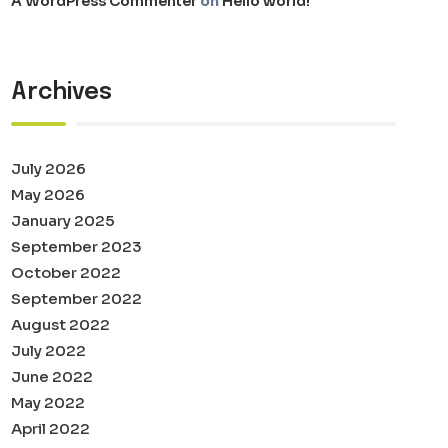
A WordPress Commenter
on
Hello world!
Archives
July 2026
May 2026
January 2025
September 2023
October 2022
September 2022
August 2022
July 2022
June 2022
May 2022
April 2022