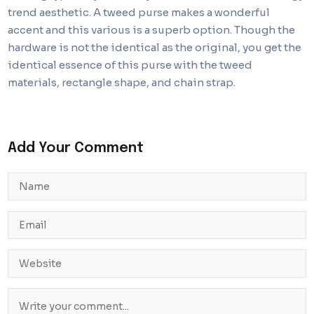
trend aesthetic. A tweed purse makes a wonderful
accent and this various is a superb option. Though the
hardware is not the identical as the original, you get the
identical essence of this purse with the tweed
materials, rectangle shape, and chain strap.
Add Your Comment