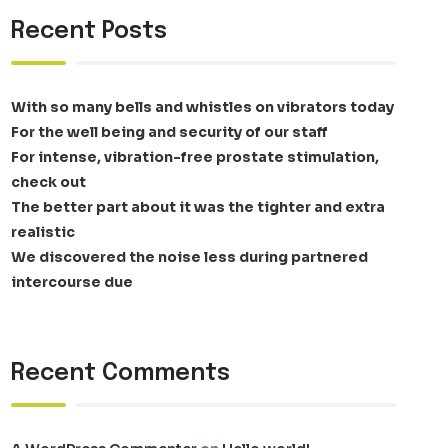
Recent Posts
With so many bells and whistles on vibrators today
For the well being and security of our staff
For intense, vibration-free prostate stimulation,
check out
The better part about it was the tighter and extra
realistic
We discovered the noise less during partnered
intercourse due
Recent Comments