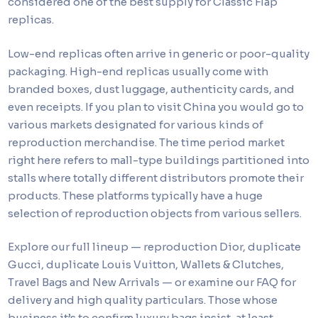
considered one of the best supply for Classic Flap
replicas.
Low-end replicas often arrive in generic or poor-quality
packaging. High-end replicas usually come with
branded boxes, dust luggage, authenticity cards, and
even receipts. If you plan to visit China you would go to
various markets designated for various kinds of
reproduction merchandise. The time period market
right here refers to mall-type buildings partitioned into
stalls where totally different distributors promote their
products. These platforms typically have a huge
selection of reproduction objects from various sellers.
Explore our full lineup — reproduction Dior, duplicate
Gucci, duplicate Louis Vuitton, Wallets & Clutches,
Travel Bags and New Arrivals — or examine our FAQ for
delivery and high quality particulars. Those whose
business it’s to confirm luxury bags insist, at least