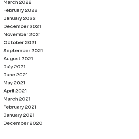
March 2022
February 2022
January 2022
December 2021
November 2021
October 2021
September 2021
August 2021
July 2021
June 2021
May 2021
April 2021
March 2021
February 2021
January 2021
December 2020