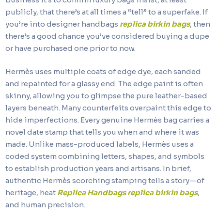
publicly, that there’s at all times a “tell” to a superfake. If
you’re into designer handbags
replica birkin bags
, then
there’s a good chance you’ve considered buying a dupe
or have purchased one prior to now.
Hermès uses multiple coats of edge dye, each sanded
and repainted for a glassy end. The edge paint is often
skinny, allowing you to glimpse the pure leather-based
layers beneath. Many counterfeits overpaint this edge to
hide imperfections. Every genuine Hermès bag carries a
novel date stamp that tells you when and where it was
made. Unlike mass-produced labels, Hermès uses a
coded system combining letters, shapes, and symbols
to establish production years and artisans. In brief,
authentic Hermès scorching stamping tells a story—of
heritage, heat
Replica Handbags
replica birkin bags
,
and human precision.