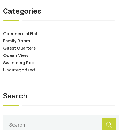
Categories
Commercial Flat
Family Room
Guest Quarters
Ocean View
Swimming Pool
Uncategorized
Search