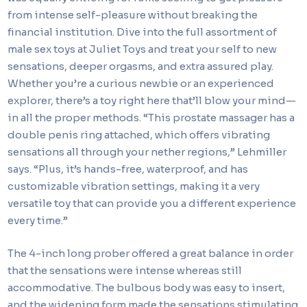
from intense self-pleasure without breaking the
financial institution. Dive into the full assortment of
male sex toys at Juliet Toys and treat your self to new
sensations, deeper orgasms, and extra assured play.
Whether you’re a curious newbie or an experienced
explorer, there’s a toy right here that’ll blow your mind—
in all the proper methods. “This prostate massager has a
double penis ring attached, which offers vibrating
sensations all through your nether regions,” Lehmiller
says. “Plus, it’s hands-free, waterproof, and has
customizable vibration settings, making it a very
versatile toy that can provide you a different experience
every time.”
The 4-inch long prober offered a great balance in order
that the sensations were intense whereas still
accommodative. The bulbous body was easy to insert,
and the widening form made the sensations stimulating