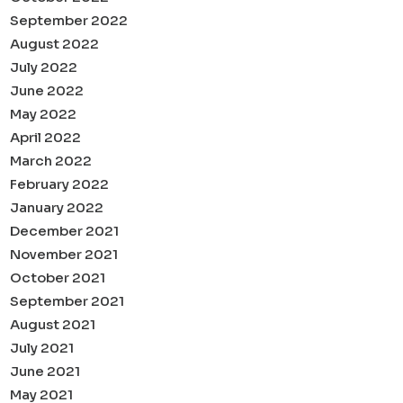
September 2022
August 2022
July 2022
June 2022
May 2022
April 2022
March 2022
February 2022
January 2022
December 2021
November 2021
October 2021
September 2021
August 2021
July 2021
June 2021
May 2021