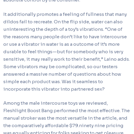
It additionally promotes a feeling of fullness that many
dildos fail to recreate. On the flip side, water can also
uninteresting the depth of a toy’s vibrations. “One of
the reasons many people don’t like to have intercourse
or use a vibrator in water is as a outcome of it’s more
durable to feel things—but for somebody who is very
sensitive, it may really work to their benefit,” Laino adds.
Some vibrators may be complicated, so our testers
answered a massive number of questions about how
simple each product was. Was it seamless to
incorporate this vibrator into partnered sex?
Among the male intercourse toys we reviewed,
Fleshlight Boost Bang performed the most effective. The
manual stroker was the most versatile in the article, and
the comparatively affordable $79.ninety nine pricing
was equally enticing for folks seeking to get pleasure