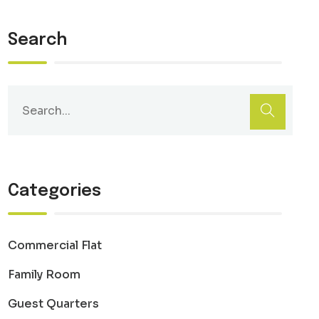
Search
Categories
Commercial Flat
Family Room
Guest Quarters