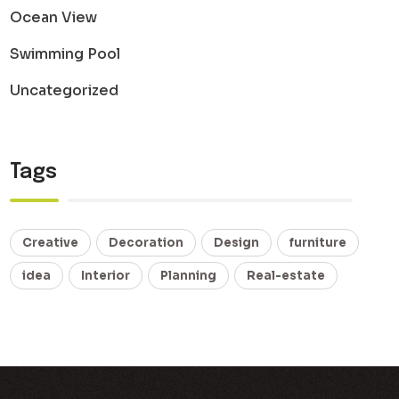
Ocean View
Swimming Pool
Uncategorized
Tags
Creative
Decoration
Design
furniture
idea
Interior
Planning
Real-estate