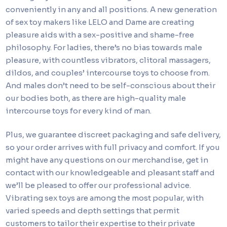
conveniently in any and all positions. A new generation
of sex toy makers like LELO and Dame are creating
pleasure aids with a sex-positive and shame-free
philosophy. For ladies, there’s no bias towards male
pleasure, with countless vibrators, clitoral massagers,
dildos, and couples’ intercourse toys to choose from.
And males don’t need to be self-conscious about their
our bodies both, as there are high-quality male
intercourse toys for every kind of man.
Plus, we guarantee discreet packaging and safe delivery,
so your order arrives with full privacy and comfort. If you
might have any questions on our merchandise, get in
contact with our knowledgeable and pleasant staff and
we’ll be pleased to offer our professional advice.
Vibrating sex toys are among the most popular, with
varied speeds and depth settings that permit
customers to tailor their expertise to their private