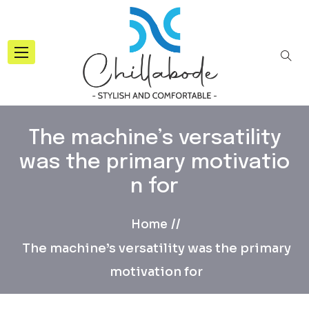
The machine’s versatility
was the primary motivatio
n for
Home
The machine’s versatility was the primary
motivation for