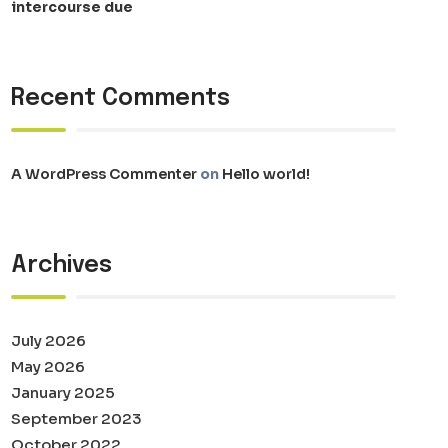
intercourse due
Recent Comments
A WordPress Commenter
on
Hello world!
Archives
July 2026
May 2026
January 2025
September 2023
October 2022