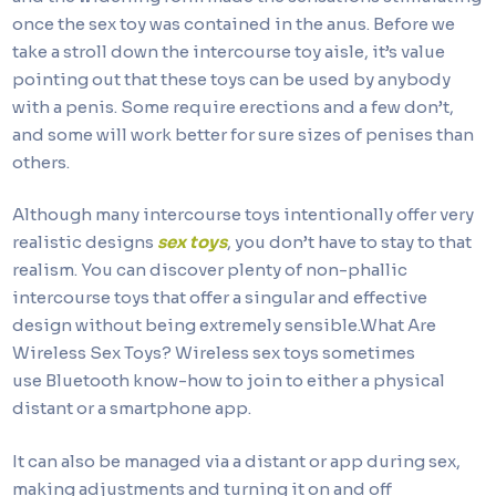
once the sex toy was contained in the anus. Before we
take a stroll down the intercourse toy aisle, it’s value
pointing out that these toys can be used by anybody
with a penis. Some require erections and a few don’t,
and some will work better for sure sizes of penises than
others.
Although many intercourse toys intentionally offer very
realistic designs
sex toys
, you don’t have to stay to that
realism. You can discover plenty of non-phallic
intercourse toys that offer a singular and effective
design without being extremely sensible.What Are
Wireless Sex Toys? Wireless sex toys sometimes
use Bluetooth know-how to join to either a physical
distant or a smartphone app.
It can also be managed via a distant or app during sex,
making adjustments and turning it on and off