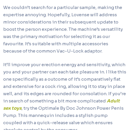
We couldn’t search for a particular sample, making the
expertise annoying. Hopefully, Lovense will address
minor considerations in their subsequent update to
boost the person experience. The machine’s versatility
was the primary motivation for selecting it as our
favourite. It’s suitable with multiple accessories
because of the common Vac-U-Lock adaptor.
It’ll improve your erection energy and sensitivity, which
you and your partner can each take pleasure in. I like this
one specifically as a outcome of it’s comparatively flat
and extensive for a cock ring, allowing it to stay in place
well, and its edges are rounded for consolation. If you’re
in search of something a bit more complicated
Adult
sex toys
, try the Optimale By Doc Johnson Power Penis
Pump. This mannequin includes a stylish pump
coupled with a quick-release valve which ensures
absolute control by the consumer.