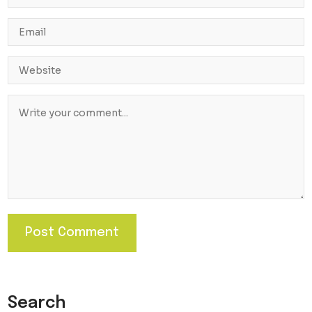
Search