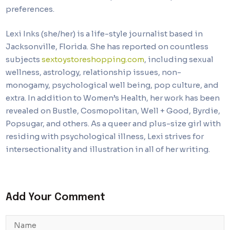
preferences.
Lexi Inks (she/her) is a life-style journalist based in
Jacksonville, Florida. She has reported on countless
subjects
sextoystoreshopping.com
, including sexual
wellness, astrology, relationship issues, non-
monogamy, psychological well being, pop culture, and
extra. In addition to Women’s Health, her work has been
revealed on Bustle, Cosmopolitan, Well + Good, Byrdie,
Popsugar, and others. As a queer and plus-size girl with
residing with psychological illness, Lexi strives for
intersectionality and illustration in all of her writing.
Add Your Comment