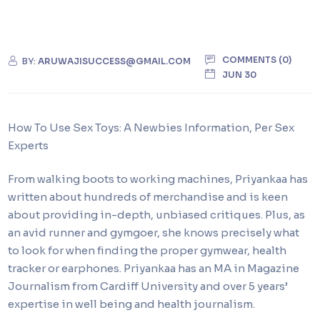
COMMENTS (0)
BY:
ARUWAJISUCCESS@GMAIL.COM
JUN 30
How To Use Sex Toys: A Newbies Information, Per Sex
Experts
From walking boots to working machines, Priyankaa has
written about hundreds of merchandise and is keen
about providing in-depth, unbiased critiques. Plus, as
an avid runner and gymgoer, she knows precisely what
to look for when finding the proper gymwear, health
tracker or earphones. Priyankaa has an MA in Magazine
Journalism from Cardiff University and over 5 years’
expertise in well being and health journalism.