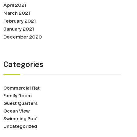
April 2021
March 2021
February 2021
January 2021
December 2020
Categories
Commercial Flat
Family Room
Guest Quarters
Ocean View
Swimming Pool
Uncategorized