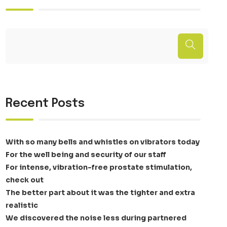
Recent Posts
With so many bells and whistles on vibrators today
For the well being and security of our staff
For intense, vibration-free prostate stimulation,
check out
The better part about it was the tighter and extra
realistic
We discovered the noise less during partnered