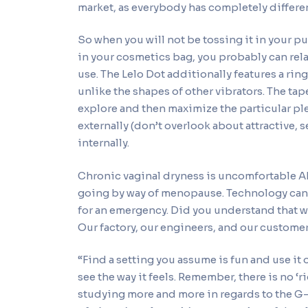
market, as everybody has completely differen
So when you will not be tossing it in your pu
in your cosmetics bag, you probably can relax
use. The Lelo Dot additionally features a rin
unlike the shapes of other vibrators. The ta
explore and then maximize the particular pl
externally (don’t overlook about attractive, 
internally.
Chronic vaginal dryness is uncomfortable AF
going by way of menopause. Technology can p
for an emergency. Did you understand that w
Our factory, our engineers, and our customer 
“Find a setting you assume is fun and use it
see the way it feels. Remember, there is no ‘ri
studying more and more in regards to the G-s