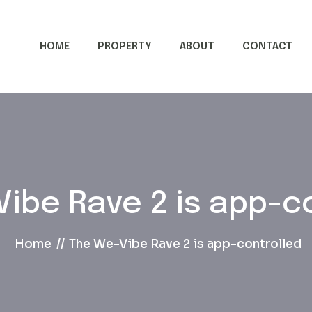
HOME
PROPERTY
ABOUT
CONTACT
ibe Rave 2 is app-c
Home
The We-Vibe Rave 2 is app-controlled