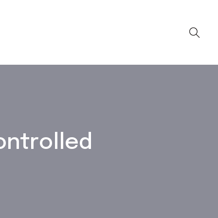
ontrolled