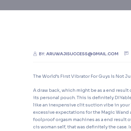
BY:
ARUWAJISUCCESS@GMAIL.COM
The World’s First Vibrator For Guys Is Not 
A draw back, which might be as a end result o
its personal pouch. This is definitely DIYable
like an inexpensive clit suction vibe in your
excessive expectations for the Magic Wand a
foolproof orgasm machines as a end result of
cis woman self, that was definitely the case. I