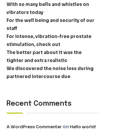
With so many bells and whistles on
vibrators today
For the well being and security of our
staff
For intense, vibration-free prostate
stimulation, check out
The better part about it was the
tighter and extra realistic
We discovered the noise less during
partnered intercourse due
Recent Comments
on
A WordPress Commenter
Hello world!