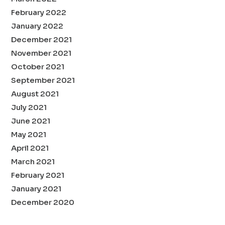
February 2022
January 2022
December 2021
November 2021
October 2021
September 2021
August 2021
July 2021
June 2021
May 2021
April 2021
March 2021
February 2021
January 2021
December 2020