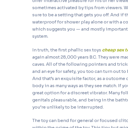
offer interactive pleasure for his or her vie
sometimes activated by tips from viewers. Wi
sure to be a setting that gets you off. And if
waterproof for shower play alone or with a 
which suggests you — and mostly importantly
system.
In truth, the first phallic sex toys
cheap sex t
again almost 28,000 years B.C. They were mad
caves. All of the following pointers and tri
and an eye for safety, you too can turn out to 
And that’s an exquisite factor, as a outcome
body in as many ways as they see match. If yo
great option for a discreet vibrator. Many fol
genitals pleasurable, and being in the batht
you’re unlikely to be interrupted.
The toy can bend for general or focused clit
within the prime of the toy. This tiny but m