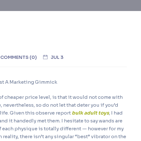
COMMENTS (0)
JUL 3
Just A Marketing Gimmick
f cheaper price level, is that it would not come with
, nevertheless, so do not let that deter you if you’d
 life. Given this observe report
bulk adult toys
, I had
nd it handedly met them. I hesitate to say wands are
 each physique is totally different — however for my
n reality, there isn’t any singular “best” vibrator on the