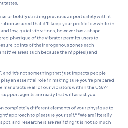
t tastes.
rse or boldly striding previous airport safety with it
ation assured that it’ll keep your profile low while in
g and low, quiet vibrations, however has a shape
pered physique of the vibrator permits users to
easure points of their erogenous zones each
sensitive areas such because the nipples!) and
, and it’s not something that just impacts people
lay an essential role in making sure you’re prepared
e manufacture all of our vibrators within the USA?
support agents are ready that will assist you.
 on completely different elements of your physique to
ght’ approach to pleasure your self.” “We are literally
pot, and researchers are realizing it is not so much