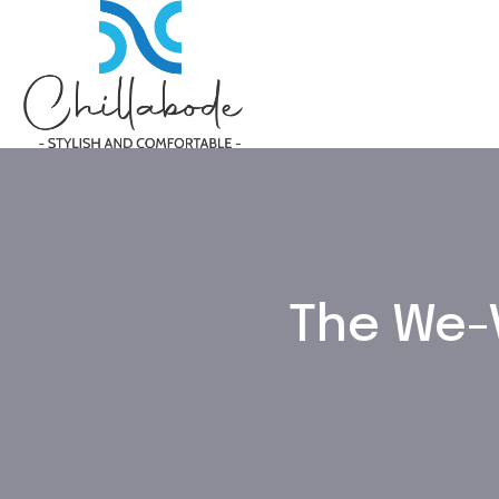
The We-V