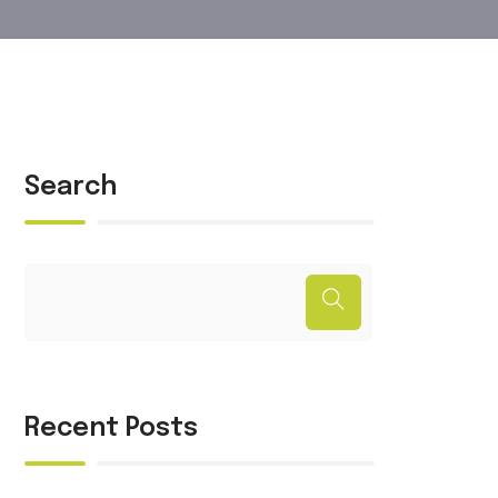
Search
Recent Posts