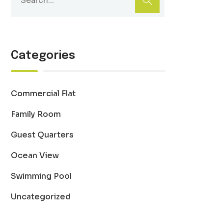
Categories
Commercial Flat
Family Room
Guest Quarters
Ocean View
Swimming Pool
Uncategorized