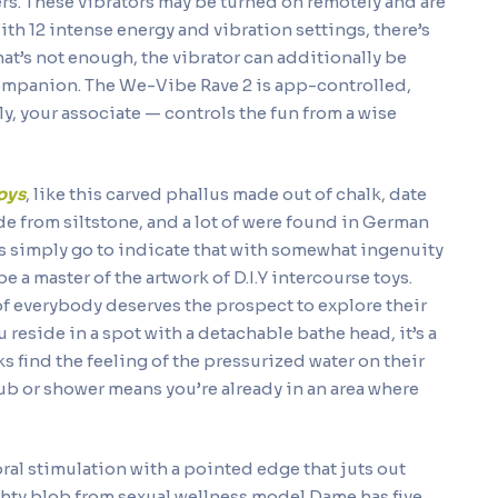
wers. These vibrators may be turned on remotely and are
th 12 intense energy and vibration settings, there’s
 that’s not enough, the vibrator can additionally be
companion. The We-Vibe Rave 2 is app-controlled,
, your associate — controls the fun from a wise
oys
, like this carved phallus made out of chalk, date
e from siltstone, and a lot of were found in German
cks simply go to indicate that with somewhat ingenuity
be a master of the artwork of D.I.Y intercourse toys.
 of everybody deserves the prospect to explore their
u reside in a spot with a detachable bathe head, it’s a
ks find the feeling of the pressurized water on their
ub or shower means you’re already in an area where
oral stimulation with a pointed edge that juts out
ighty blob from sexual wellness model Dame has five