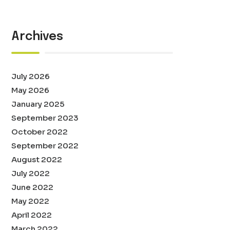
Archives
July 2026
May 2026
January 2025
September 2023
October 2022
September 2022
August 2022
July 2022
June 2022
May 2022
April 2022
March 2022