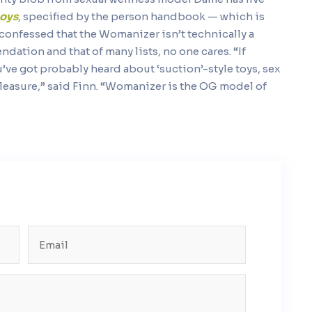
toys
, specified by the person handbook — which is
 confessed that the Womanizer isn’t technically a
ation and that of many lists, no one cares. “If
ou’ve got probably heard about ‘suction’-style toys, sex
 pleasure,” said Finn. “Womanizer is the OG model of