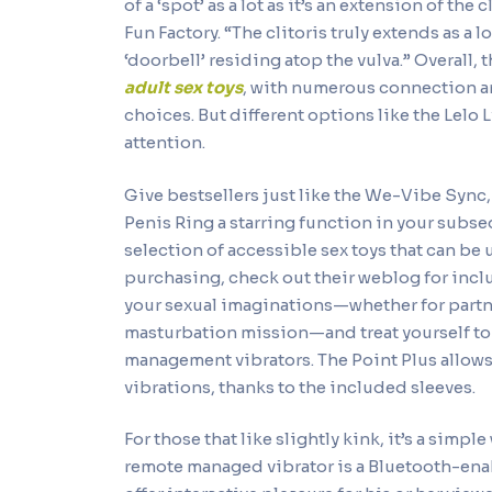
of a ‘spot’ as a lot as it’s an extension of the
Fun Factory. “The clitoris truly extends as a l
‘doorbell’ residing atop the vulva.” Overall,
adult sex toys
, with numerous connection a
choices. But different options like the Lelo 
attention.
Give bestsellers just like the We-Vibe Sync
Penis Ring a starring function in your subse
selection of accessible sex toys that can be 
purchasing, check out their weblog for inclu
your sexual imaginations—whether for partne
masturbation mission—and treat yourself to a
management vibrators. The Point Plus allows 
vibrations, thanks to the included sleeves.
For those that like slightly kink, it’s a sim
remote managed vibrator is a Bluetooth-ena