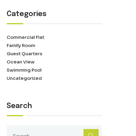
Categories
Commercial Flat
Family Room
Guest Quarters
Ocean View
Swimming Pool
Uncategorized
Search