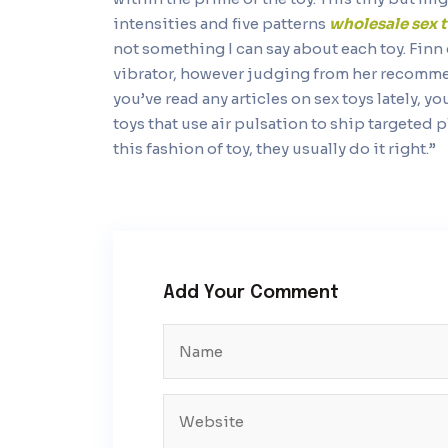
intensities and five patterns
wholesale sex 
not something I can say about each toy. Finn
vibrator, however judging from her recommend
you’ve read any articles on sex toys lately, y
toys that use air pulsation to ship targeted
this fashion of toy, they usually do it right.”
Add Your Comment