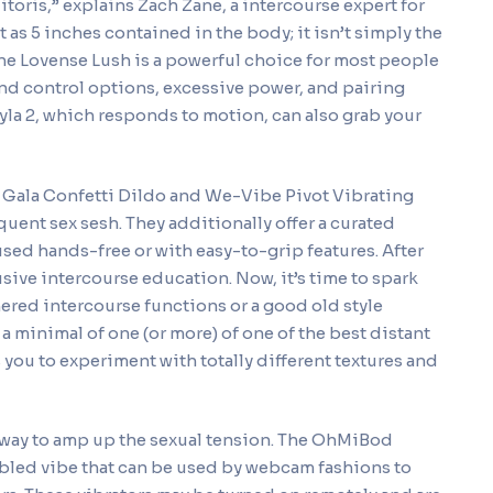
 clitoris,” explains Zach Zane, a intercourse expert for
ot as 5 inches contained in the body; it isn’t simply the
 the Lovense Lush is a powerful choice for most people
nd control options, excessive power, and pairing
Lyla 2, which responds to motion, can also grab your
, Gala Confetti Dildo and We-Vibe Pivot Vibrating
quent sex sesh. They additionally offer a curated
used hands-free or with easy-to-grip features. After
sive intercourse education. Now, it’s time to spark
red intercourse functions or a good old style
 minimal of one (or more) of one of the best distant
you to experiment with totally different textures and
ple way to amp up the sexual tension. The OhMiBod
bled vibe that can be used by webcam fashions to