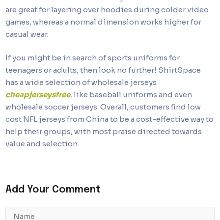
are great for layering over hoodies during colder video
games, whereas a normal dimension works higher for
casual wear.
If you might be in search of sports uniforms for
teenagers or adults, then look no further! ShirtSpace
has a wide selection of wholesale jerseys
cheapjerseysfree
, like baseball uniforms and even
wholesale soccer jerseys. Overall, customers find low
cost NFL jerseys from China to be a cost-effective way to
help their groups, with most praise directed towards
value and selection.
Add Your Comment