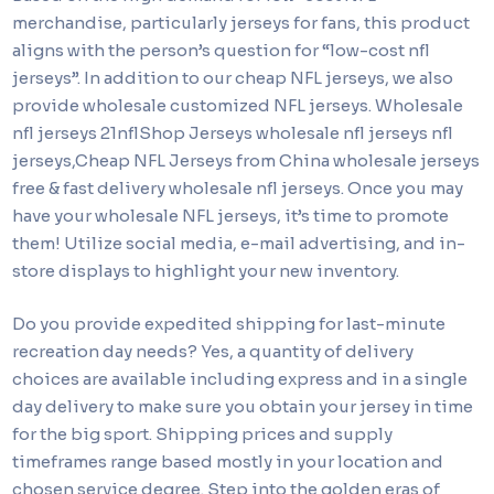
merchandise, particularly jerseys for fans, this product
aligns with the person’s question for “low-cost nfl
jerseys”. In addition to our cheap NFL jerseys, we also
provide wholesale customized NFL jerseys. Wholesale
nfl jerseys 21nflShop Jerseys wholesale nfl jerseys nfl
jerseys,Cheap NFL Jerseys from China wholesale jerseys
free & fast delivery wholesale nfl jerseys. Once you may
have your wholesale NFL jerseys, it’s time to promote
them! Utilize social media, e-mail advertising, and in-
store displays to highlight your new inventory.
Do you provide expedited shipping for last-minute
recreation day needs? Yes, a quantity of delivery
choices are available including express and in a single
day delivery to make sure you obtain your jersey in time
for the big sport. Shipping prices and supply
timeframes range based mostly in your location and
chosen service degree. Step into the golden eras of