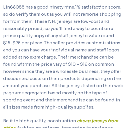
Lin66088 has a good ninety nine.1% satisfaction score,
so do verify them out as you will not remorse shopping
for from them. These NFL jerseys are low-cost and
reasonably priced, so you’ll find a way to count on a
prime quality copy of any staff jersey to value round
$15-$25 per piece. The seller provides customizations
and you can have your individual name and staff logos
added at no extra charge. Their merchandise can be
found within the price vary of $10 – $16 on common
however since they are a wholesale business, they offer
discounted costs on their products depending on the
amount you purchase. All the jerseys listed on their web
page are segregated based mostly on the type of
sporting event and their merchandise can be found in
all sizes made from high-quality supplies.
Be it in high quality, construction
cheap jerseys from
china
, fashion, sturdiness, innovation in design or