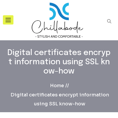
Digital certificates encryp
t information using SSL kn
ow-how
Home
Digital certificates encrypt information
using SSL know-how