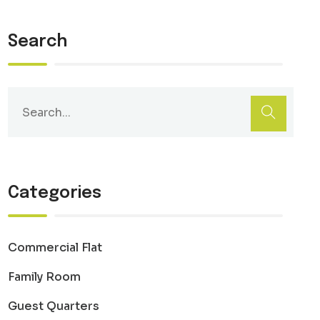
Search
Categories
Commercial Flat
Family Room
Guest Quarters