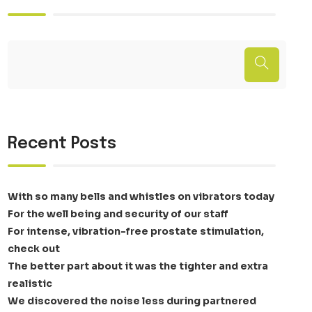
Recent Posts
With so many bells and whistles on vibrators today
For the well being and security of our staff
For intense, vibration-free prostate stimulation,
check out
The better part about it was the tighter and extra
realistic
We discovered the noise less during partnered