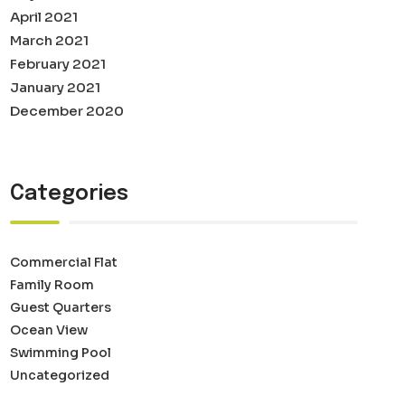
April 2021
March 2021
February 2021
January 2021
December 2020
Categories
Commercial Flat
Family Room
Guest Quarters
Ocean View
Swimming Pool
Uncategorized