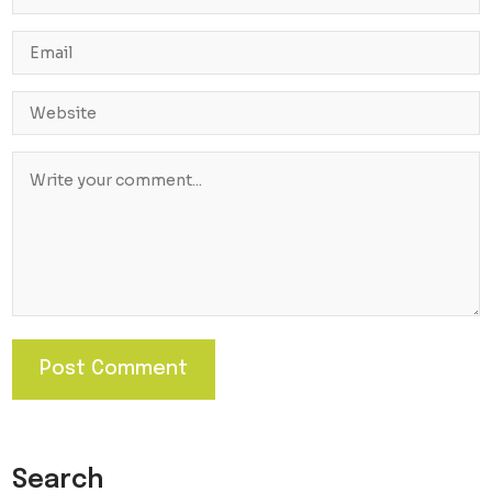
Search