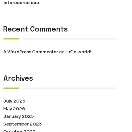
intercourse due
Recent Comments
A WordPress Commenter
on
Hello world!
Archives
July 2026
May 2026
January 2025
September 2023
October 2022