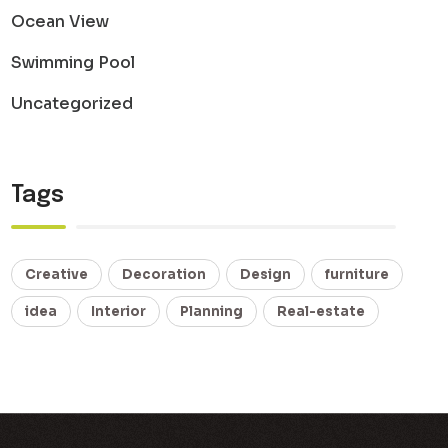
Ocean View
Swimming Pool
Uncategorized
Tags
Creative
Decoration
Design
furniture
idea
Interior
Planning
Real-estate