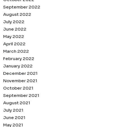
September 2022
August 2022
July 2022
June 2022
May 2022
April 2022
March 2022
February 2022
January 2022
December 2021
November 2021
October 2021
September 2021
August 2021
July 2021
June 2021
May 2021