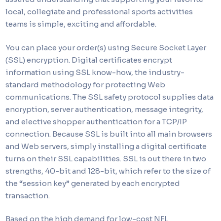
local, collegiate and professional sports activities
teams is simple, exciting and affordable.
You can place your order(s) using Secure Socket Layer
(SSL) encryption. Digital certificates encrypt
information using SSL know-how, the industry-
standard methodology for protecting Web
communications. The SSL safety protocol supplies data
encryption, server authentication, message integrity,
and elective shopper authentication for a TCP/IP
connection. Because SSL is built into all main browsers
and Web servers, simply installing a digital certificate
turns on their SSL capabilities. SSL is out there in two
strengths, 40-bit and 128-bit, which refer to the size of
the “session key” generated by each encrypted
transaction.
Based on the high demand for low-cost NFL