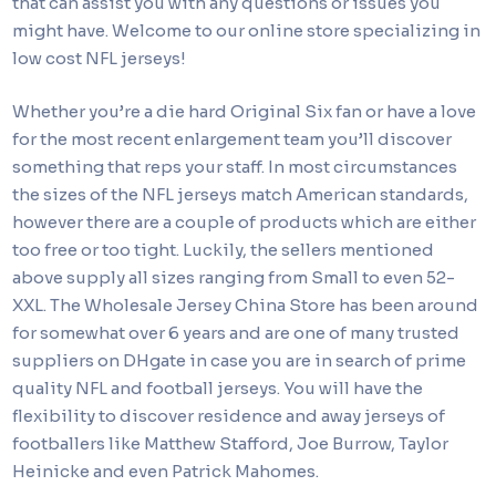
that can assist you with any questions or issues you
might have. Welcome to our online store specializing in
low cost NFL jerseys!
Whether you’re a die hard Original Six fan or have a love
for the most recent enlargement team you’ll discover
something that reps your staff. In most circumstances
the sizes of the NFL jerseys match American standards,
however there are a couple of products which are either
too free or too tight. Luckily, the sellers mentioned
above supply all sizes ranging from Small to even 52-
XXL. The Wholesale Jersey China Store has been around
for somewhat over 6 years and are one of many trusted
suppliers on DHgate in case you are in search of prime
quality NFL and football jerseys. You will have the
flexibility to discover residence and away jerseys of
footballers like Matthew Stafford, Joe Burrow, Taylor
Heinicke and even Patrick Mahomes.