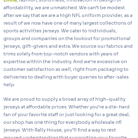
affordability, we are unmatched. We can’t be modest
after we say that we are a high NFL uniform provider, as a
result of we now have one of many largest collections of
sports activities jerseys. We cater to individuals,
groups and companies on the lookout for promotional
jerseys, gift-givers and extra. We source our fabrics and
trims solely from top-notch vendors with years of
expertise within the industry. And we’re excessive on
customer satisfaction as well, right from packaging to
deliveries to dealing with buyer queries to after-sales
help.
We are proud to supply a broad array of high-quality
jerseys at affordable prices. Whether you’re a die-hard
fan of your favorite staff or just looking for a great deal,
our shop has one thing for everybody wholesale nfl
jerseys. With Rally House, you’ll find a way to rest
assured understanding that supporting your favorite