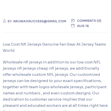
COMMENTS (0)
BY:
ARUWAJISUCCESS@GMAIL.COM
AUG 16
Low Cost Nfl Jerseys Genuine Fan Gear At Jersey Teams
World
Wholesale nfl jerseys In addition to our low cost NFL
jerseys nfl jerseys cheap nfl jerseys, we additionally
offer wholesale custom NFL jerseys. Our customized
jerseys can be designed to your exact specifications,
together with team logos wholesale jerseys, participant
names and numbers , and even custom designs. Our
dedication to customer service implies that our
pleasant and educated workers are at all times right here