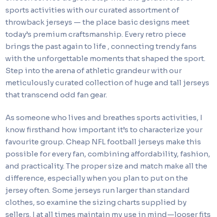
sports activities with our curated assortment of
throwback jerseys — the place basic designs meet
today’s premium craftsmanship. Every retro piece
brings the past again to life
, connecting trendy fans
with the unforgettable moments that shaped the sport.
Step into the arena of athletic grandeur with our
meticulously curated collection of huge and tall jerseys
that transcend odd fan gear.
As someone who lives and breathes sports activities, I
know firsthand how important it’s to characterize your
favourite group. Cheap NFL football jerseys make this
possible for every fan, combining affordability, fashion,
and practicality. The proper size and match make all the
difference, especially when you plan to put on the
jersey often. Some jerseys run larger than standard
clothes, so examine the sizing charts supplied by
sellers. I at all times maintain my use in mind—looser fits