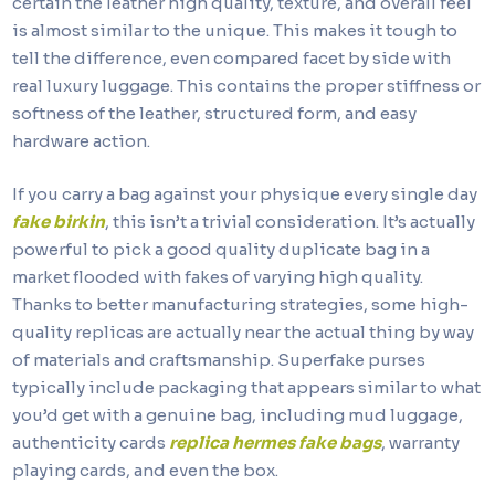
certain the leather high quality, texture, and overall feel
is almost similar to the unique. This makes it tough to
tell the difference, even compared facet by side with
real luxury luggage. This contains the proper stiffness or
softness of the leather, structured form, and easy
hardware action.
If you carry a bag against your physique every single day
fake birkin
, this isn’t a trivial consideration. It’s actually
powerful to pick a good quality duplicate bag in a
market flooded with fakes of varying high quality.
Thanks to better manufacturing strategies, some high-
quality replicas are actually near the actual thing by way
of materials and craftsmanship. Superfake purses
typically include packaging that appears similar to what
you’d get with a genuine bag, including mud luggage,
authenticity cards
replica hermes
fake bags
, warranty
playing cards, and even the box.