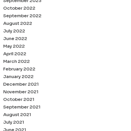
September 2023
October 2022
September 2022
August 2022
July 2022
June 2022
May 2022
April 2022
March 2022
February 2022
January 2022
December 2021
November 2021
October 2021
September 2021
August 2021
July 2021
June 2021