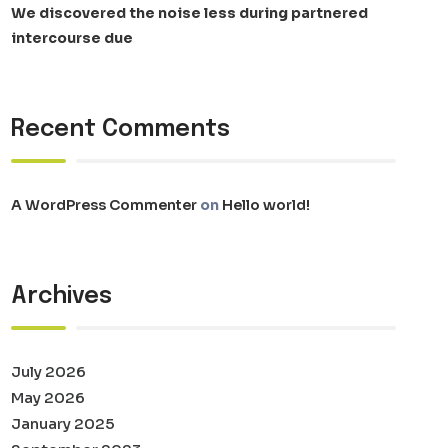
We discovered the noise less during partnered
intercourse due
Recent Comments
A WordPress Commenter
on
Hello world!
Archives
July 2026
May 2026
January 2025