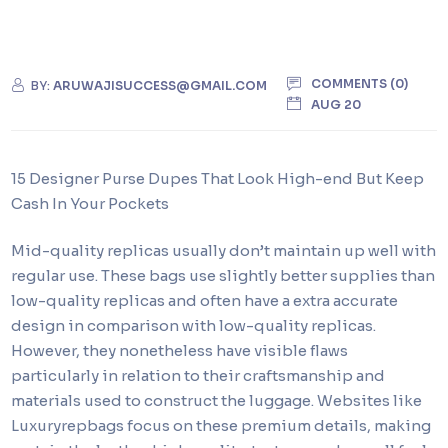
COMMENTS (0)
BY:
ARUWAJISUCCESS@GMAIL.COM
AUG 20
15 Designer Purse Dupes That Look High-end But Keep
Cash In Your Pockets
Mid-quality replicas usually don’t maintain up well with
regular use. These bags use slightly better supplies than
low-quality replicas and often have a extra accurate
design in comparison with low-quality replicas.
However, they nonetheless have visible flaws
particularly in relation to their craftsmanship and
materials used to construct the luggage. Websites like
Luxuryrepbags focus on these premium details, making