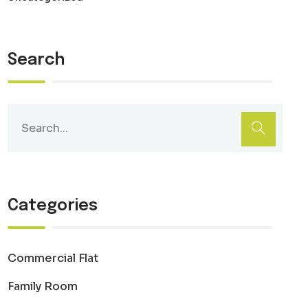
Search
Categories
Commercial Flat
Family Room