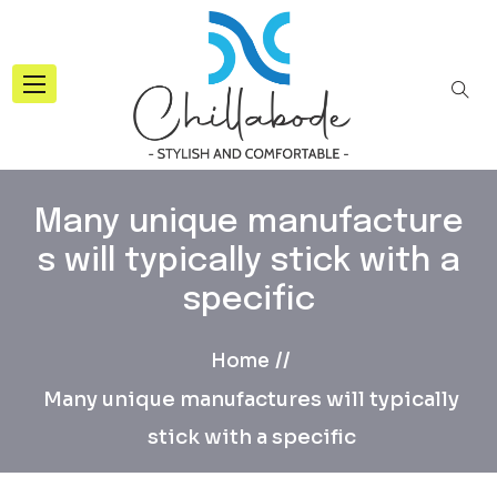
Many unique manufacture
s will typically stick with a
specific
Home
Many unique manufactures will typically
stick with a specific