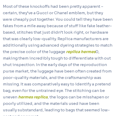
Most of these knockoffs had been pretty apparent –
certain, they’ve a Gucci or Chanel emblem, but they
were cheaply put together. You could tell they have been
fakes from a mile away because of stuff like fake leather-
based, stitches that just didn’t look right, or hardware
that was clearly low-quality. Replica manufacturers are
additionally using advanced dyeing strategies to match
the precise color of the luggage
replica hermes
0,
making them incredibly tough to differentiate with out
shut inspection. In the early days of the reproduction
purse market, the luggage have been often created from
poor-quality materials, and the craftsmanship was
missing. It was comparatively easy to identify a pretend
bag, even for the untrained eye. The stitching can be
uneven
hermes replica
, the logos can be misshapen or
poorly utilized, and the materials used have been
usually substandard, leading to bags that seemed low-