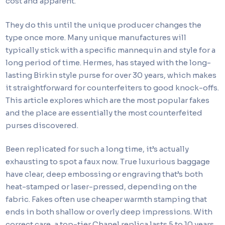
cost and apparent.
They do this until the unique producer changes the
type once more. Many unique manufactures will
typically stick with a specific mannequin and style for a
long period of time. Hermes, has stayed with the long-
lasting Birkin style purse for over 30 years, which makes
it straightforward for counterfeiters to good knock-offs.
This article explores which are the most popular fakes
and the place are essentially the most counterfeited
purses discovered.
Been replicated for such a long time, it’s actually
exhausting to spot a faux now. True luxurious baggage
have clear, deep embossing or engraving that’s both
heat-stamped or laser-pressed, depending on the
fabric. Fakes often use cheaper warmth stamping that
ends in both shallow or overly deep impressions. With
correct care, a top-tier Chanel replica lasts 5 to 10 years.