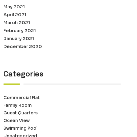
May 2021
April 2021
March 2021
February 2021
January 2021
December 2020
Categories
Commercial Flat
Family Room
Guest Quarters
Ocean View
Swimming Pool
Uncategorized