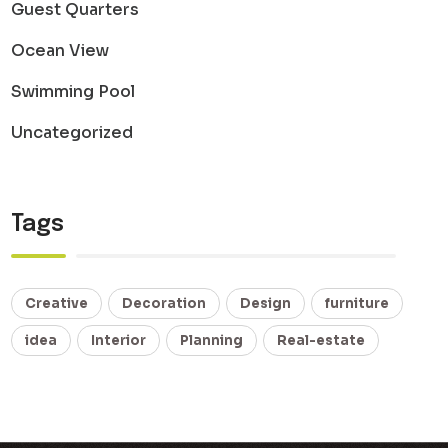
Guest Quarters
Ocean View
Swimming Pool
Uncategorized
Tags
Creative
Decoration
Design
furniture
idea
Interior
Planning
Real-estate