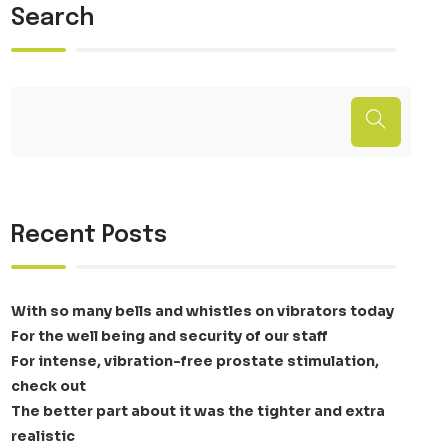
Search
Recent Posts
With so many bells and whistles on vibrators today
For the well being and security of our staff
For intense, vibration-free prostate stimulation,
check out
The better part about it was the tighter and extra
realistic