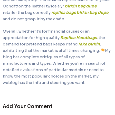
Condition the leather twice a yr
birkin bag dupe
,
retailer the bag correctly
replica bags
birkin bag dupe
,
and do not grasp it by the chain.
Overall, whether it’s for financial causes or an
appreciation for high quality
Replica Handbags
, the
demand for pretend bags keeps rising
fake birkin
,
exhibiting that the market is at all times changing.
My
blog has complete critiques of all types of
manufacturers and types. Whether you’re in search of
detailed evaluations of particular models or need to
know the most popular choices on the market, my
weblog has the info and steering you want.
Add Your Comment