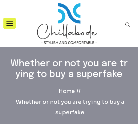
Whether or not you are tr
ying to buy a superfake
Home
Whether or not you are trying to buy a
superfake