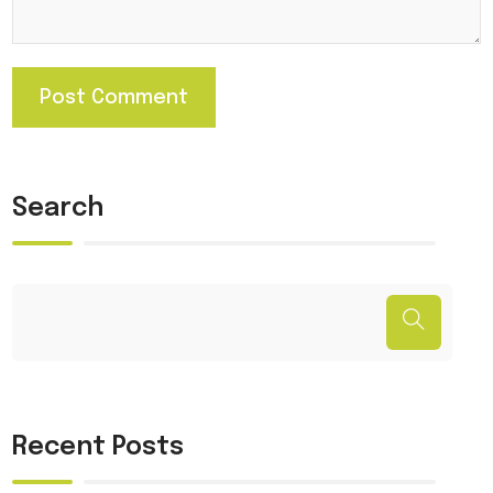
Search
Recent Posts