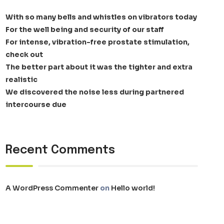
With so many bells and whistles on vibrators today
For the well being and security of our staff
For intense, vibration-free prostate stimulation,
check out
The better part about it was the tighter and extra
realistic
We discovered the noise less during partnered
intercourse due
Recent Comments
A WordPress Commenter
on
Hello world!