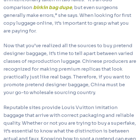
comparison
birkin bag dupe
, but even surgeons
generally make errors,” she says. When looking for first
copy luggage online, it’s important to grasp what you
are paying for.
Now that you’ve realized all the sources to buy pretend
designer baggage, it’s time to tell apart between varied
classes of reproduction luggage. Chinese producers are
recognized for making premium replicas that look
practically just like real bags. Therefore, if you want to
promote pretend designer baggage, China must be
your go-to wholesale sourcing country.
Reputable sites provide Louis Vuitton imitation
baggage that arrive with correct packaging and reliable
quality. Whether or not you are trying to buy a superfake,
it’s essential to know what the distinction is between
actual and faux. Knowing how to spot a pretend can even