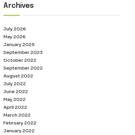
Archives
July 2026
May 2026
January 2025
September 2023
October 2022
September 2022
August 2022
July 2022
June 2022
May 2022
April 2022
March 2022
February 2022
January 2022