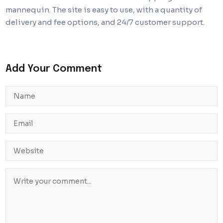
mannequin. The site is easy to use, with a quantity of
delivery and fee options, and 24/7 customer support.
Add Your Comment