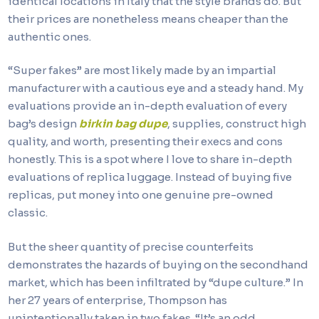
identical locations in Italy that the style brands do. But
their prices are nonetheless means cheaper than the
authentic ones.
“Super fakes” are most likely made by an impartial
manufacturer with a cautious eye and a steady hand. My
evaluations provide an in-depth evaluation of every
bag’s design
birkin bag dupe
, supplies, construct high
quality, and worth, presenting their execs and cons
honestly. This is a spot where I love to share in-depth
evaluations of replica luggage. Instead of buying five
replicas, put money into one genuine pre-owned
classic.
But the sheer quantity of precise counterfeits
demonstrates the hazards of buying on the secondhand
market, which has been infiltrated by “dupe culture.” In
her 27 years of enterprise, Thompson has
unintentionally taken in two fakes. “It’s an odd