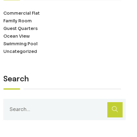
Commercial Flat
Family Room
Guest Quarters
Ocean View
Swimming Pool
Uncategorized
Search