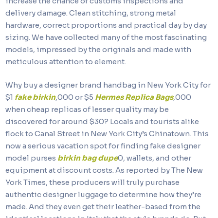
increase the chance of customs inspections and
delivery damage. Clean stitching, strong metal
hardware, correct proportions and practical day by day
sizing. We have collected many of the most fascinating
models, impressed by the originals and made with
meticulous attention to element.
Why buy a designer brand handbag in New York City for
$1
fake birkin
,000 or $5
Hermes Replica Bags
,000
when cheap replicas of lesser quality may be
discovered for around $30? Locals and tourists alike
flock to Canal Street in New York City’s Chinatown. This
now a serious vacation spot for finding fake designer
model purses
birkin bag dupe
0, wallets, and other
equipment at discount costs. As reported by The New
York Times, these producers will truly purchase
authentic designer luggage to determine how they’re
made. And they even get their leather-based from the