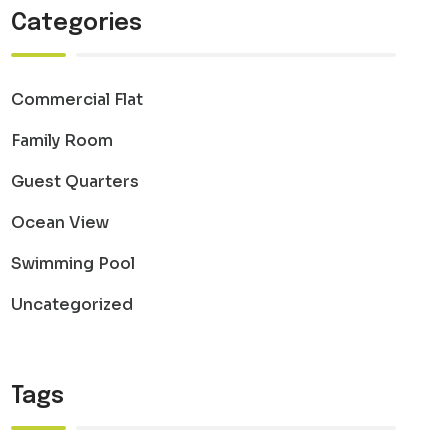
Categories
Commercial Flat
Family Room
Guest Quarters
Ocean View
Swimming Pool
Uncategorized
Tags