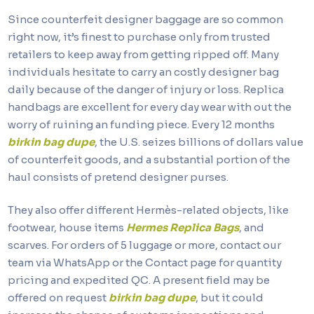
Since counterfeit designer baggage are so common
right now, it’s finest to purchase only from trusted
retailers to keep away from getting ripped off. Many
individuals hesitate to carry an costly designer bag
daily because of the danger of injury or loss. Replica
handbags are excellent for every day wear with out the
worry of ruining an funding piece. Every 12 months
birkin bag dupe
, the U.S. seizes billions of dollars value
of counterfeit goods, and a substantial portion of the
haul consists of pretend designer purses.
They also offer different Hermès-related objects, like
footwear, house items
Hermes Replica Bags
, and
scarves. For orders of 5 luggage or more, contact our
team via WhatsApp or the Contact page for quantity
pricing and expedited QC. A present field may be
offered on request
birkin bag dupe
, but it could