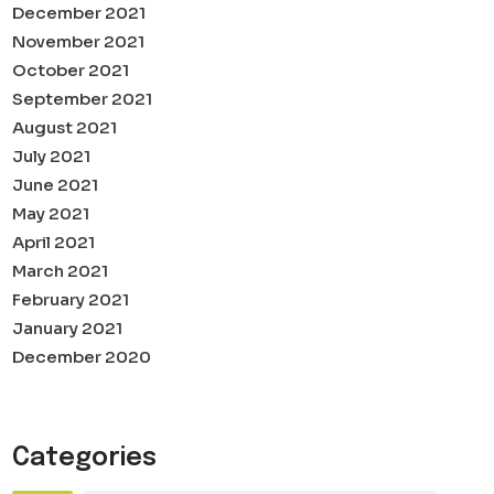
December 2021
November 2021
October 2021
September 2021
August 2021
July 2021
June 2021
May 2021
April 2021
March 2021
February 2021
January 2021
December 2020
Categories