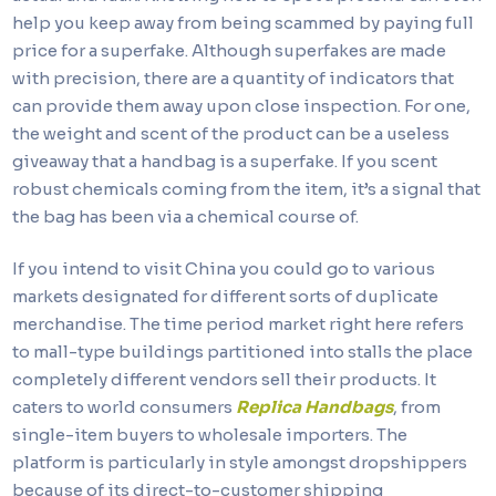
help you keep away from being scammed by paying full
price for a superfake. Although superfakes are made
with precision, there are a quantity of indicators that
can provide them away upon close inspection. For one,
the weight and scent of the product can be a useless
giveaway that a handbag is a superfake. If you scent
robust chemicals coming from the item, it’s a signal that
the bag has been via a chemical course of.
If you intend to visit China you could go to various
markets designated for different sorts of duplicate
merchandise. The time period market right here refers
to mall-type buildings partitioned into stalls the place
completely different vendors sell their products. It
caters to world consumers
Replica Handbags
, from
single-item buyers to wholesale importers. The
platform is particularly in style amongst dropshippers
because of its direct-to-customer shipping