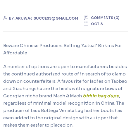
COMMENTS (0)
BY:
ARUWAJISUCCESS@GMAIL.COM
OCT 8
Beware Chinese Producers Selling ‘Actual’ Birkins For
Affordable
A number of options are open to manufacturers besides
the continued authorized route of in search of to clamp
down on counterfeiters. A favourite for ladies on Taobao
and Xiaohongshu are the heels with signature bows of
Georgian niche brand Mach & Mach
birkin bag dupe
,
regardless of minimal model recognition in China. The
producer of faux Bottega Veneta Lug leather boots has
even added to the original design with a zipper that
makes them easier to placed on.