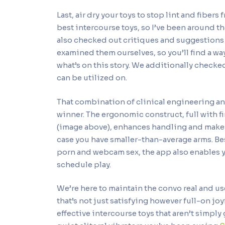
Last, air dry your toys to stop lint and fiber
best intercourse toys, so I’ve been around th
also checked out critiques and suggestions
examined them ourselves, so you’ll find a way 
what’s on this story. We additionally checked
can be utilized on.
That combination of clinical engineering a
winner. The ergonomic construct, full with 
(image above), enhances handling and makes 
case you have smaller-than-average arms. Be
porn and webcam sex, the app also enables y
schedule play.
We’re here to maintain the convo real and usef
that’s not just satisfying however full-on jo
effective intercourse toys that aren’t simp