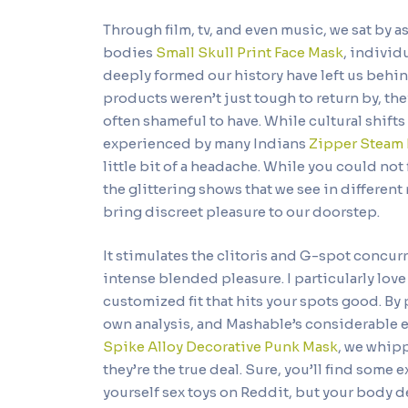
Through film, tv, and even music, we sat by 
bodies
Small Skull Print Face Mask
, individ
deeply formed our history have left us behin
products weren’t just tough to return by, t
often shameful to have. While cultural shift
experienced by many Indians
Zipper Steam
little bit of a headache. While you could not 
the glittering shows that we see in different
bring discreet pleasure to our doorstep.
It stimulates the clitoris and G-spot concurr
intense blended pleasure. I particularly love t
customized fit that hits your spots good. By 
own analysis, and Mashable’s considerable 
Spike Alloy Decorative Punk Mask
, we whipp
they’re the true deal. Sure, you’ll find som
yourself sex toys on Reddit, but your body d