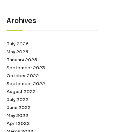
Archives
July 2026
May 2026
January 2025
September 2023
October 2022
September 2022
August 2022
July 2022
June 2022
May 2022
April 2022
March 2022