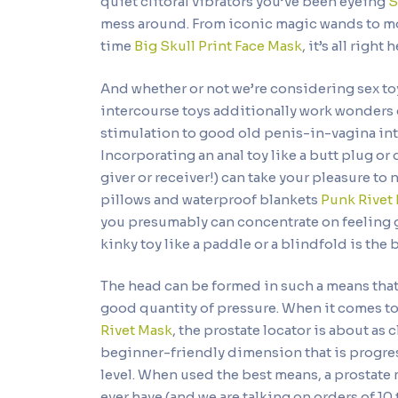
quiet clitoral vibrators you’ve been eyeing
S
mess around. From iconic magic wands to mode
time
Big Skull Print Face Mask
, it’s all right 
And whether or not we’re considering sex toy
intercourse toys additionally work wonders d
stimulation to good old penis-in-vagina int
Incorporating an anal toy like a butt plug or 
giver or receiver!) can take your pleasure t
pillows and waterproof blankets
Punk Rivet 
you presumably can concentrate on feeling go
kinky toy like a paddle or a blindfold is the 
The head can be formed in such a means that 
good quantity of pressure. When it comes to
Rivet Mask
, the prostate locator is about as cl
beginner-friendly dimension that is progress
level. When used the best means, a prostate 
ever have (and we are talking on orders of 10 