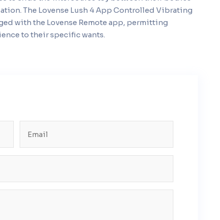
ation. The Lovense Lush 4 App Controlled Vibrating
naged with the Lovense Remote app, permitting
ence to their specific wants.