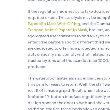
If the regulation requires us to take down, r
required extent. This analysis may be comp
Paperclip Mask With O Ring
, and the Compan
Trapped Animal Paperclip Mask
, brokers, a
aggregated user statistics to find a way to 
enterprise partners and to different third e
are dedicated to offering a protected and ac
duty critically and comply with all related 
trusted by tons of of thousands since 2000, 
products.
The waterproof materials also enhances stur
tiny gem for years to return. Well, the staff 
result of it made grip difficult when lube 
foolproof 2-button interface significantly 
design opened the door to bath and shower f
addition, the flat-faced body allowed coupl