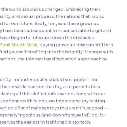
as the world around us changed. Embracing their
uality, and sexual prowess, the nations that had so
d for our future. Sadly, for years these grownup
hey have been subsequent to inconceivable to get and
s have begun to interrupt down the obstacles
 Punk Mouth Mask
, buying grownup toys can still be a
find yourself strolling into the brightly lit shops with
 nations, the internet has discovered a approach to
ently – or individually, should you prefer – for
he versatile neck on this toy, as it permits for a
placing all this skilled information along with our
experience with hands-on intercourse toy testing
ed up a list of male sex toys that aren’t just good —
e extremely ingenious (and downright weird), do-it-
eserves the easiest in fashionable sex tech.