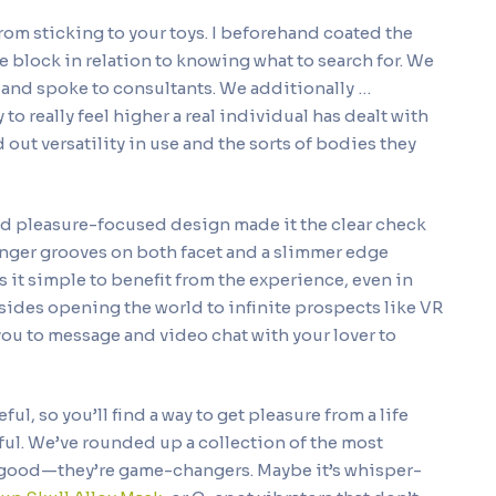
s from sticking to your toys. I beforehand coated the
e block in relation to knowing what to search for. We
 and spoke to consultants. We additionally …
to really feel higher a real individual has dealt with
 out versatility in use and the sorts of bodies they
nd pleasure-focused design made it the clear check
finger grooves on both facet and a slimmer edge
it simple to benefit from the experience, even in
sides opening the world to infinite prospects like VR
ou to message and video chat with your lover to
ul, so you’ll find a way to get pleasure from a life
yful. We’ve rounded up a collection of the most
ly good—they’re game-changers. Maybe it’s whisper-