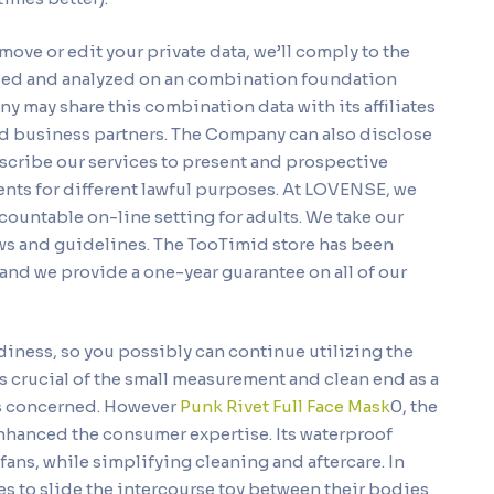
emove or edit your private data, we’ll comply to the
iled and analyzed on an combination foundation
y may share this combination data with its affiliates
nd business partners. The Company can also disclose
describe our services to present and prospective
vents for different lawful purposes. At LOVENSE, we
countable on-line setting for adults. We take our
laws and guidelines. The TooTimid store has been
and we provide a one-year guarantee on all of our
diness, so you possibly can continue utilizing the
was crucial of the small measurement and clean end as a
was concerned. However
Punk Rivet Full Face Mask
0, the
enhanced the consumer expertise. Its waterproof
ans, while simplifying cleaning and aftercare. In
es to slide the intercourse toy between their bodies