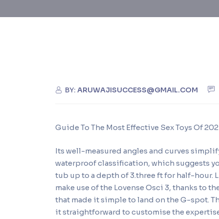
BY:
ARUWAJISUCCESS@GMAIL.COM
Guide To The Most Effective Sex Toys Of 20
Its well-measured angles and curves simplif
waterproof classification, which suggests y
tub up to a depth of 3.three ft for half-hour
make use of the Lovense Osci 3, thanks to th
that made it simple to land on the G-spot. 
it straightforward to customise the expertis