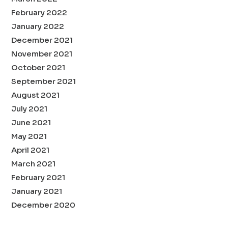
February 2022
January 2022
December 2021
November 2021
October 2021
September 2021
August 2021
July 2021
June 2021
May 2021
April 2021
March 2021
February 2021
January 2021
December 2020