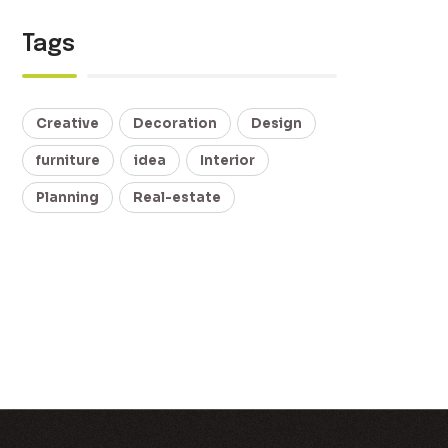
Tags
Creative
Decoration
Design
furniture
idea
Interior
Planning
Real-estate