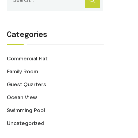
Categories
Commercial Flat
Family Room
Guest Quarters
Ocean View
Swimming Pool
Uncategorized