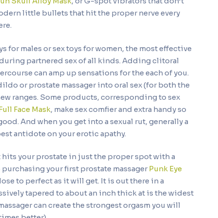
un Skull Alloy Mask
, or G-spot vibrators that don’t
rn little bullets that hit the proper nerve every
here.
s for males or sex toys for women, the most effective
uring partnered sex of all kinds. Adding clitoral
ercourse can amp up sensations for the each of you.
dildo or prostate massager into oral sex (for both the
o new ranges. Some products, corresponding to sex
Full Face Mask
, make sex comfier and extra handy so
od. And when you get into a sexual rut, generally a
best antidote on your erotic apathy.
hits your prostate in just the proper spot with a
 purchasing your first prostate massager
Punk Eye
ose to perfect as it will get. It is out there in a
ively tapered to about an inch thick at is the widest
massager can create the strongest orgasm you will
times better).