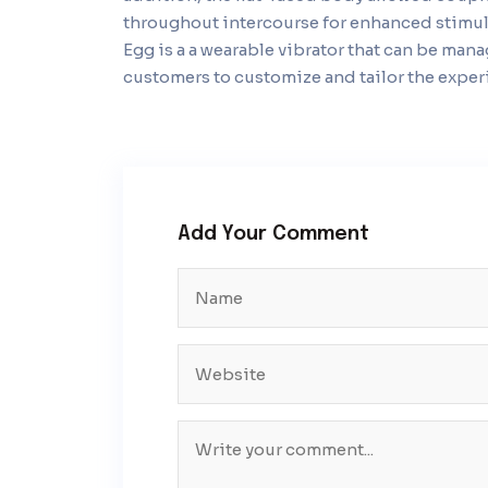
throughout intercourse for enhanced stimul
Egg is a a wearable vibrator that can be ma
customers to customize and tailor the experi
Add Your Comment