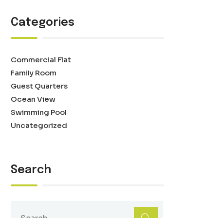
Categories
Commercial Flat
Family Room
Guest Quarters
Ocean View
Swimming Pool
Uncategorized
Search