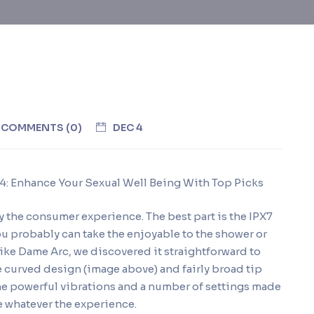
COMMENTS (0)
DEC 4
24: Enhance Your Sexual Well Being With Top Picks
y the consumer experience. The best part is the IPX7
ou probably can take the enjoyable to the shower or
. Like Dame Arc, we discovered it straightforward to
e curved design (image above) and fairly broad tip
The powerful vibrations and a number of settings made
e whatever the experience.