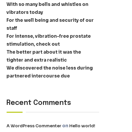
With so many bells and whistles on
vibrators today
For the well being and security of our
staff
For intense, vibration-free prostate
stimulation, check out
The better part about it was the
tighter and extra realistic
We discovered the noise less during
partnered intercourse due
Recent Comments
on
A WordPress Commenter
Hello world!