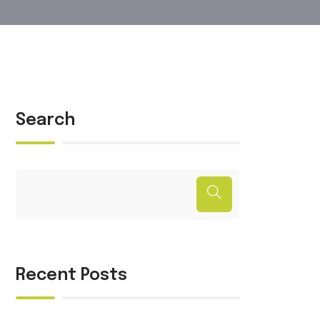
Search
Recent Posts