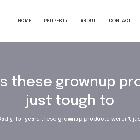
HOME
PROPERTY
ABOUT
CONTACT
ars these grownup pr
just tough to
Sadly, for years these grownup products weren’t ju