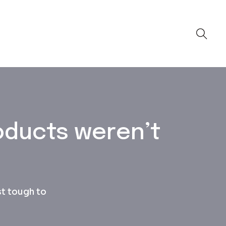
oducts weren’t
st tough to