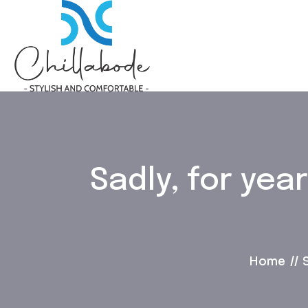
Sadly, for ye
Home