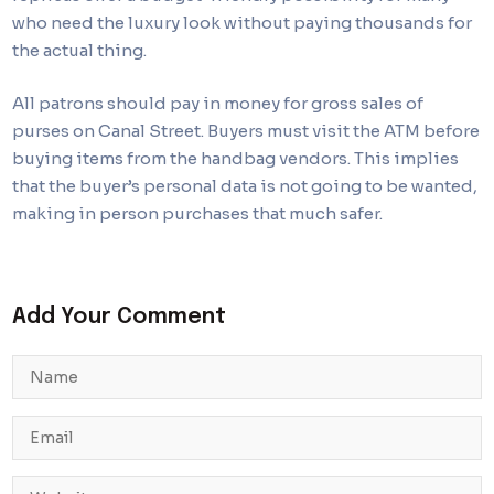
who need the luxury look without paying thousands for
the actual thing.
All patrons should pay in money for gross sales of
purses on Canal Street. Buyers must visit the ATM before
buying items from the handbag vendors. This implies
that the buyer’s personal data is not going to be wanted,
making in person purchases that much safer.
Add Your Comment