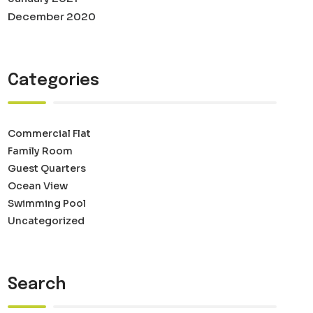
December 2020
Categories
Commercial Flat
Family Room
Guest Quarters
Ocean View
Swimming Pool
Uncategorized
Search