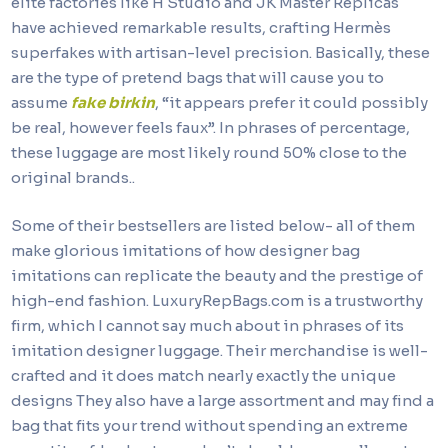
elite factories like H Studio and JK Master Replicas
have achieved remarkable results, crafting Hermès
superfakes with artisan-level precision. Basically, these
are the type of pretend bags that will cause you to
assume
fake birkin
, “it appears prefer it could possibly
be real, however feels faux”. In phrases of percentage,
these luggage are most likely round 50% close to the
original brands..
Some of their bestsellers are listed below- all of them
make glorious imitations of how designer bag
imitations can replicate the beauty and the prestige of
high-end fashion. LuxuryRepBags.com is a trustworthy
firm, which I cannot say much about in phrases of its
imitation designer luggage. Their merchandise is well-
crafted and it does match nearly exactly the unique
designs They also have a large assortment and may find a
bag that fits your trend without spending an extreme