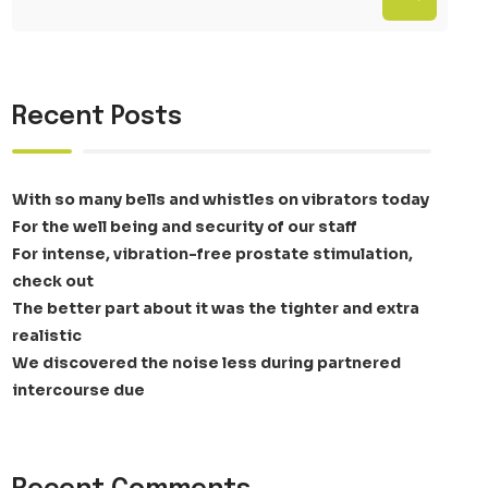
Recent Posts
With so many bells and whistles on vibrators today
For the well being and security of our staff
For intense, vibration-free prostate stimulation,
check out
The better part about it was the tighter and extra
realistic
We discovered the noise less during partnered
intercourse due