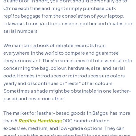
quantity of. In short, you don’t should personally go to
China each time and might simply purchase bulk
replica baggage from the consolation of your laptop.
Likewise, Louis Vuitton presents neither certificates nor
serial numbers.
We maintain a book of reliable receipts from
everywhere in the world to compare and guarantee
they’re constant. They’re sometimes full of essential info
concerning the bag, colour, hardware, size, and serial
code. Hermès introduces or reintroduces sure colors
yearly and discontinues or “rests” other colours.
Sometimes a shade might be obtainable in one leather-
based and never one other.
The market for leather-based goods in Baigou has more
than 5
Replica Handbags
,000 brands offering
excessive, medium, and low-grade options. They can
merely visit the manufacturing facility and get the same