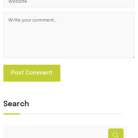
Search