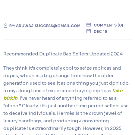
COMMENTS (0)
BY:
ARUWAJISUCCESS@GMAIL.COM
DEC 16
Recommended Duplicate Bag Sellers Updated 2024
They think it’s completely cool to seize replicas and
dupes, which is a big change from how the older
generation used to see it as one thing you just don’t do.
In my a long time of experience buying replicas
fake
birkin
, I’ve never heard of anything referred to as a
“clone.” Clearly, it’s just another time period sellers use
to deceive individuals. Hermès is the crown jewel of
luxury handbags, and producing a convincing
duplicate is extraordinarily tough. However, in 2025,