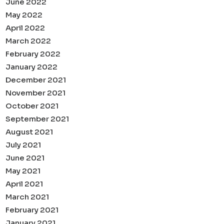
June 2022
May 2022
April 2022
March 2022
February 2022
January 2022
December 2021
November 2021
October 2021
September 2021
August 2021
July 2021
June 2021
May 2021
April 2021
March 2021
February 2021
January 2021