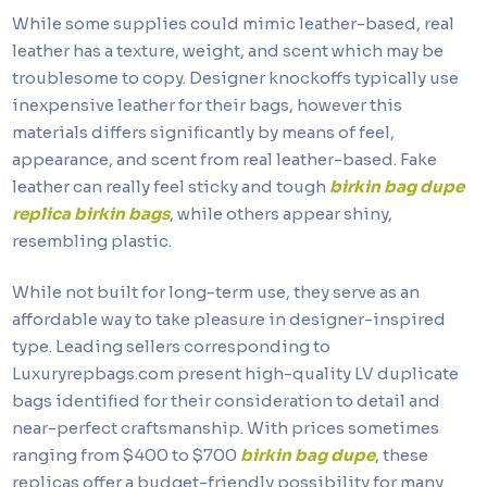
While some supplies could mimic leather-based, real
leather has a texture, weight, and scent which may be
troublesome to copy. Designer knockoffs typically use
inexpensive leather for their bags, however this
materials differs significantly by means of feel,
appearance, and scent from real leather-based. Fake
leather can really feel sticky and tough
birkin bag dupe
replica birkin bags
, while others appear shiny,
resembling plastic.
While not built for long-term use, they serve as an
affordable way to take pleasure in designer-inspired
type. Leading sellers corresponding to
Luxuryrepbags.com present high-quality LV duplicate
bags identified for their consideration to detail and
near-perfect craftsmanship. With prices sometimes
ranging from $400 to $700
birkin bag dupe
, these
replicas offer a budget-friendly possibility for many