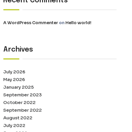
Recent Comments
A WordPress Commenter
on
Hello world!
Archives
July 2026
May 2026
January 2025
September 2023
October 2022
September 2022
August 2022
July 2022