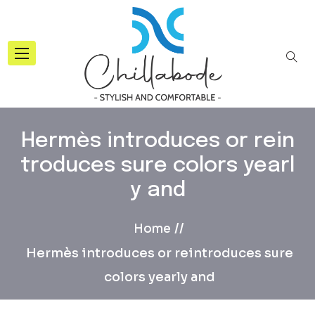
Hermès introduces or rein
troduces sure colors yearl
y and
Home
Hermès introduces or reintroduces sure
colors yearly and