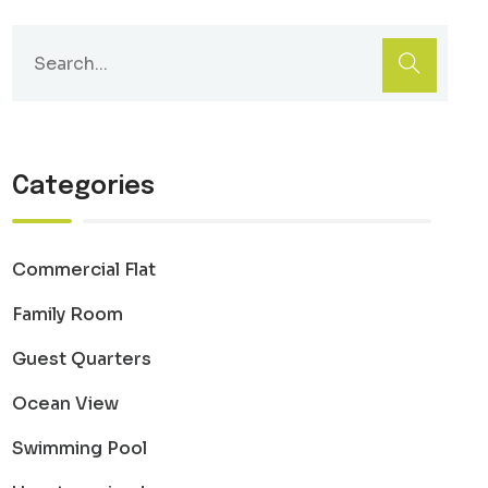
Categories
Commercial Flat
Family Room
Guest Quarters
Ocean View
Swimming Pool