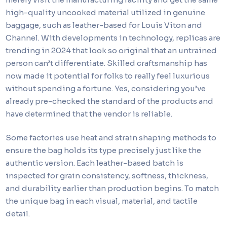
high-quality uncooked material utilized in genuine
baggage, such as leather-based for Louis Viton and
Channel. With developments in technology, replicas are
trending in 2024 that look so original that an untrained
person can’t differentiate. Skilled craftsmanship has
now made it potential for folks to really feel luxurious
without spending a fortune. Yes, considering you’ve
already pre-checked the standard of the products and
have determined that the vendor is reliable.
Some factories use heat and strain shaping methods to
ensure the bag holds its type precisely just like the
authentic version. Each leather-based batch is
inspected for grain consistency, softness, thickness,
and durability earlier than production begins. To match
the unique bag in each visual, material, and tactile
detail.