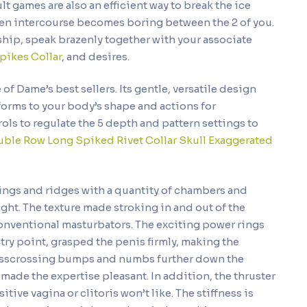
lt games are also an efficient way to break the ice
en intercourse becomes boring between the 2 of you.
nship, speak brazenly together with your associate
pikes Collar
, and desires.
 of Dame’s best sellers. Its gentle, versatile design
forms to your body’s shape and actions for
ols to regulate the 5 depth and pattern settings to
ble Row Long Spiked Rivet Collar
Skull Exaggerated
rings and ridges with a quantity of chambers and
ght. The texture made stroking in and out of the
conventional masturbators. The exciting power rings
ntry point, grasped the penis firmly, making the
crisscrossing bumps and numbs further down the
t made the expertise pleasant. In addition, the thruster
tive vagina or clitoris won’t like. The stiffness is