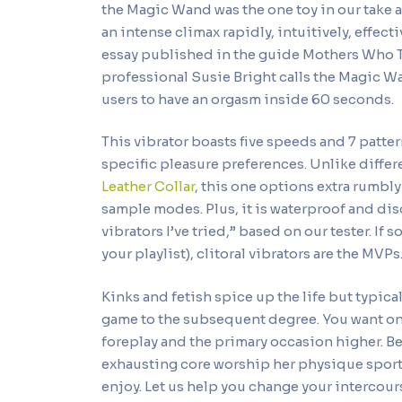
the Magic Wand was the one toy in our take a
an intense climax rapidly, intuitively, effect
essay published in the guide Mothers Who
professional Susie Bright calls the Magic Wa
users to have an orgasm inside 60 seconds.
This vibrator boasts five speeds and 7 patte
specific pleasure preferences. Unlike differ
Leather Collar
, this one options extra rumbl
sample modes. Plus, it is waterproof and dis
vibrators I’ve tried,” based on our tester. If 
your playlist), clitoral vibrators are the MVPs
Kinks and fetish spice up the life but typica
game to the subsequent degree. You want on
foreplay and the primary occasion higher. B
exhausting core worship her physique sport,
enjoy. Let us help you change your intercour