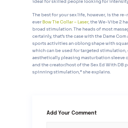
ideal for skilled people looking for intensit
The best for your sex life, however, is the r
ever
Bow Tie Collar – Laser
, the We-Vibe 2 h
broad stimulation. The heads of most massag
certainly, that’s the case with the Dame Co
sports activities an oblong shape with squar
which can be used for targeted stimulation, 
aesthetically pleasing masturbation sleeve c
and the creator/host of the Sex Ed With DB p
spinning stimulation,” she explains.
Add Your Comment