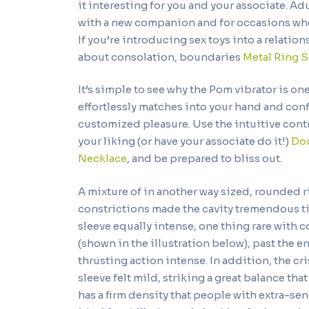
it interesting for you and your associate. Adu
with a new companion and for occasions wh
If you’re introducing sex toys into a relatio
about consolation, boundaries
Metal Ring S
It’s simple to see why the Pom vibrator is one
effortlessly matches into your hand and con
customized pleasure. Use the intuitive contr
your liking (or have your associate do it!)
Dou
Necklace
, and be prepared to bliss out.
A mixture of in another way sized, rounded 
constrictions made the cavity tremendous ti
sleeve equally intense, one thing rare with 
(shown in the illustration below), past the e
thrusting action intense. In addition, the 
sleeve felt mild, striking a great balance tha
has a firm density that people with extra-sensi