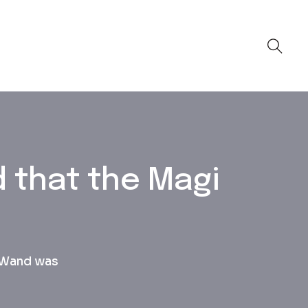
d that the Magi
c Wand was