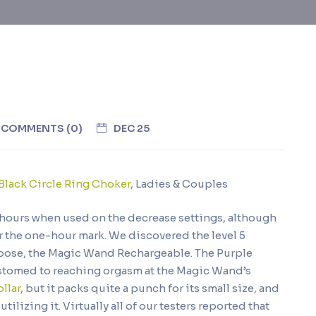
COMMENTS (0)
DEC 25
Black Circle Ring Choker
, Ladies & Couples
o hours when used on the decrease settings, although
r the one-hour mark. We discovered the level 5
choose, the Magic Wand Rechargeable. The Purple
customed to reaching orgasm at the Magic Wand’s
llar
, but it packs quite a punch for its small size, and
lizing it. Virtually all of our testers reported that