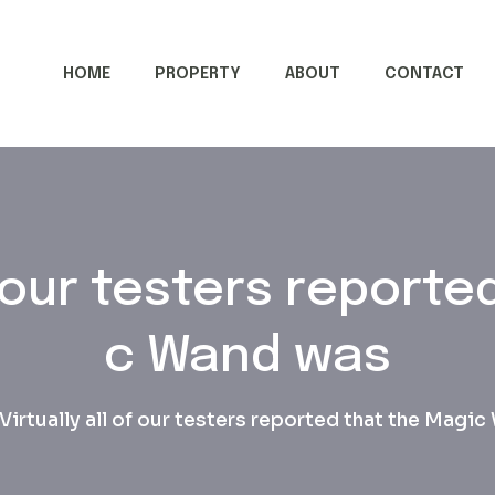
HOME
PROPERTY
ABOUT
CONTACT
of our testers reporte
c Wand was
Virtually all of our testers reported that the Magi