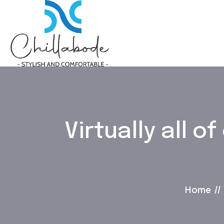
Virtually all 
Home