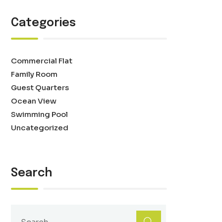
Categories
Commercial Flat
Family Room
Guest Quarters
Ocean View
Swimming Pool
Uncategorized
Search