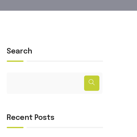
Search
Recent Posts