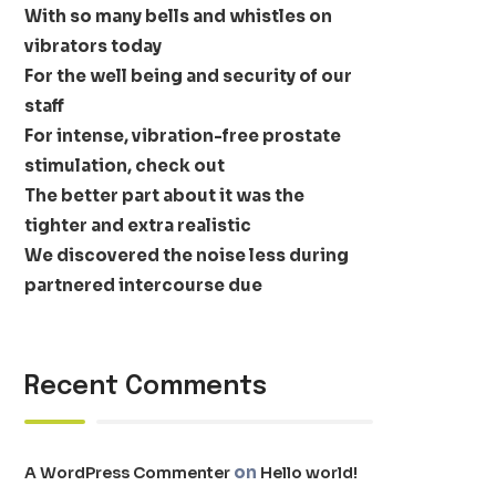
With so many bells and whistles on
vibrators today
For the well being and security of our
staff
For intense, vibration-free prostate
stimulation, check out
The better part about it was the
tighter and extra realistic
We discovered the noise less during
partnered intercourse due
Recent Comments
on
A WordPress Commenter
Hello world!