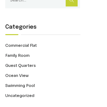
Categories
Commercial Flat
Family Room
Guest Quarters
Ocean View
Swimming Pool
Uncategorized