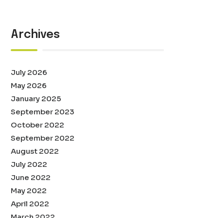
Archives
July 2026
May 2026
January 2025
September 2023
October 2022
September 2022
August 2022
July 2022
June 2022
May 2022
April 2022
March 2022