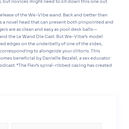
y, but novices might need to sit down this one out.
e-release of the We-Vibe wand. Back and better than
as a novel head that can present both pinpointed and
ers are as clean and easy as pool desk balls—
m and the Le Wand Die Cast. But We-Vibe’s model
ed edges on the underbelly of one of the sides,
corresponding to alongside your clitoris. This
omes beneficial by Danielle Bezalel, a sex educator
odcast. “The Flex’s spiral-ribbed casing has created