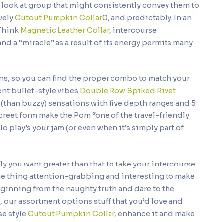
 look at group that might consistently convey them to
ively
Cutout Pumpkin Collar
0, and predictably. In an
 Think
Magnetic Leather Collar
, intercourse
nd a “miracle” as a result of its energy permits many
rns, so you can find the proper combo to match your
ent bullet-style vibes
Double Row Spiked Rivet
y (than buzzy) sensations with five depth ranges and 5
creet form make the Pom “one of the travel-friendly
solo play’s your jam (or even when it’s simply part of
.
lly you want greater than that to take your intercourse
e thing attention-grabbing and interesting to make
eginning from the naughty truth and dare to the
 our assortment options stuff that you’d love and
se style
Cutout Pumpkin Collar
, enhance it and make