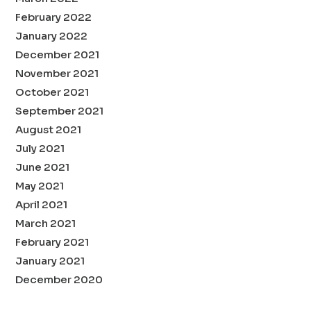
February 2022
January 2022
December 2021
November 2021
October 2021
September 2021
August 2021
July 2021
June 2021
May 2021
April 2021
March 2021
February 2021
January 2021
December 2020