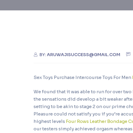
BY:
ARUWAJISUCCESS@GMAIL.COM
Sex Toys Purchase Intercourse Toys For Men
We found that it was able to run for over tw
the sensations did develop a bit weaker afte
setting to be akin to stage 2 on our prime 
Pleasure could not satisfy you if you’re ac
highest levels
Four Rows Leather Bondage Co
our testers simply achieved orgasm whereas uti