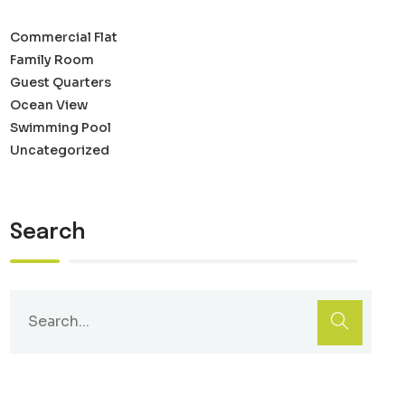
Commercial Flat
Family Room
Guest Quarters
Ocean View
Swimming Pool
Uncategorized
Search