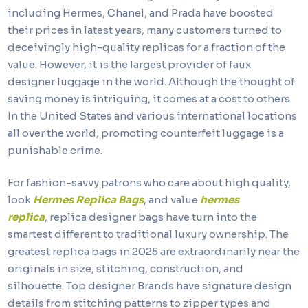
including Hermes, Chanel, and Prada have boosted
their prices in latest years, many customers turned to
deceivingly high-quality replicas for a fraction of the
value. However, it is the largest provider of faux
designer luggage in the world. Although the thought of
saving money is intriguing, it comes at a cost to others.
In the United States and various international locations
all over the world, promoting counterfeit luggage is a
punishable crime.
For fashion-savvy patrons who care about high quality,
look
Hermes Replica Bags
, and value
hermes
replica
, replica designer bags have turn into the
smartest different to traditional luxury ownership. The
greatest replica bags in 2025 are extraordinarily near the
originals in size, stitching, construction, and
silhouette. Top designer Brands have signature design
details from stitching patterns to zipper types and