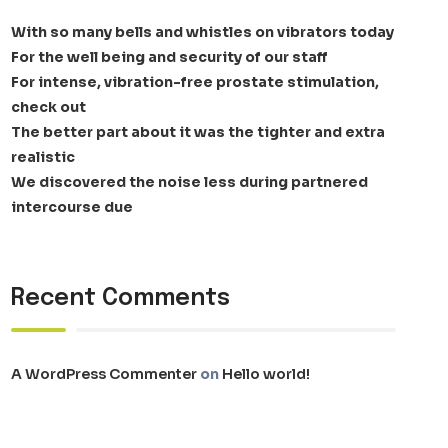
With so many bells and whistles on vibrators today
For the well being and security of our staff
For intense, vibration-free prostate stimulation,
check out
The better part about it was the tighter and extra
realistic
We discovered the noise less during partnered
intercourse due
Recent Comments
A WordPress Commenter
on
Hello world!