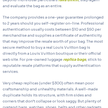
and evaluate the bag as an entire.
The company provides a one-year guarantee prolonged
to 2 years should you self-register on-line. Professional
authentication usually costs between $10 and $50 per
merchandise and supplies a certificate of authenticity
that may improve the resale worth of your bag. The most
secure method to buy a real Louis Vuitton bag is
directly from a Louis Vuitton boutique or their official
web site. For pre-owned luggage
replica bags
, stick to
reputable resale platforms that supply authentication
services.
Very cheap replicas (under $300) often mean poor
craftsmanship and unhealthy materials. A well-made
duplicate holds its structure, with firm sides and
corners that don’t collapse or look saggy. But plenty of
pretend bags, watches, shoes, belts and other gadgets