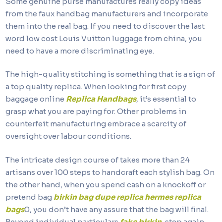
Some genuine purse manufactures really copy ideas
from the faux handbag manufacturers and incorporate
them into the real bag. If you need to discover the last
word low cost Louis Vuitton luggage from china, you
need to have a more discriminating eye.
The high-quality stitching is something that is a sign of
a top quality replica. When looking for first copy
baggage online
Replica Handbags
, it’s essential to
grasp what you are paying for. Other problems in
counterfeit manufacturing embrace a scarcity of
oversight over labour conditions.
The intricate design course of takes more than 24
artisans over 100 steps to handcraft each stylish bag. On
the other hand, when you spend cash on a knockoff or
pretend bag
birkin bag dupe
replica hermes
replica
bags
0, you don’t have any assure that the bag will final.
Beyond individual particulars
fake birkin
, step again