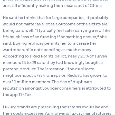
are still efficiently making their means out of China.
He said he thinks that for large companies, it probably
would not matter as a lot as a outcome of the artists are
being paid well. “I typically feel safer carrying a rep, like
it’s much less of an funding if something occurs,” she
said. Buying replicas permits her to increase her
wardrobe while not spending as much money.
According to a Red Points ballot, nearly 20% of survey
members 18 to 29 said they had knowingly bought a
pretend product. The largest on-line duplicate
neighborhood, r/Fashionreps on Reddit, has grown to
over 1.1 million members. The rise of duplicate
reputation amongst younger consumers is attributed to
the app TikTok.
Luxury brands are preserving their items exclusive and
their costs excessive. As high-end luxury manufacturers