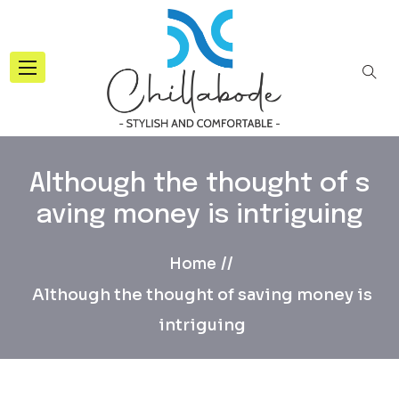
Although the thought of s
aving money is intriguing
Home
Although the thought of saving money is
intriguing