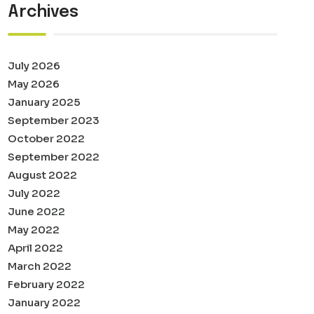
Archives
July 2026
May 2026
January 2025
September 2023
October 2022
September 2022
August 2022
July 2022
June 2022
May 2022
April 2022
March 2022
February 2022
January 2022