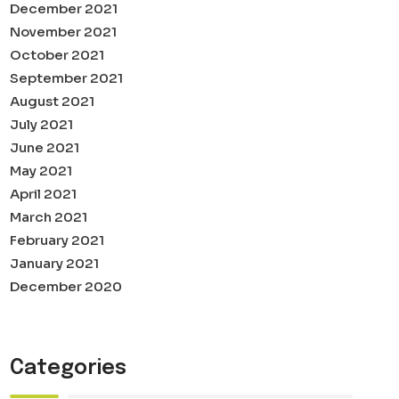
December 2021
November 2021
October 2021
September 2021
August 2021
July 2021
June 2021
May 2021
April 2021
March 2021
February 2021
January 2021
December 2020
Categories