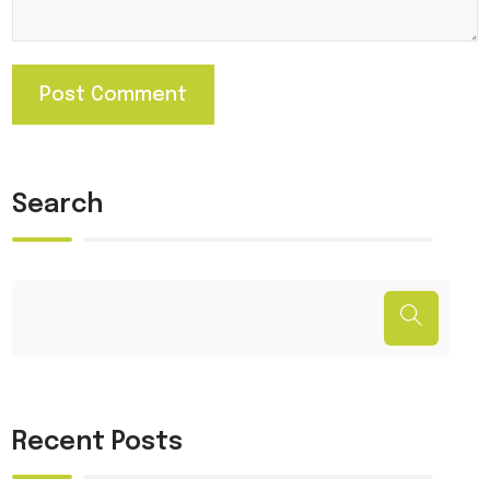
Search
Recent Posts