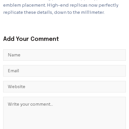
emblem placement. High-end replicas now perfectly
replicate these details, down to the millimeter.
Add Your Comment