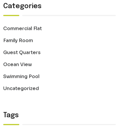
Categories
Commercial Flat
Family Room
Guest Quarters
Ocean View
Swimming Pool
Uncategorized
Tags