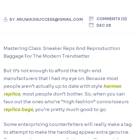
COMMENTS (0)
BY:
ARUWAJISUCCESS@GMAIL.COM
DEC 28
Mastering Class: Sneaker Reps And Reproduction
Baggage For The Modern Trendsetter
But it’s not enough to afford the high-end
manufacturers that I had my eye on. Because most
people aren’t actually up to date with style
hermes
replica
, most people don’t bother. So, when you can
faux out the ones who’re “high fashion” connoisseurs
replica bags
, you’re pretty much good to go.
Some enterprising counterfeiters will really make a tag
to attempt to make the handbag appear extra genuine.