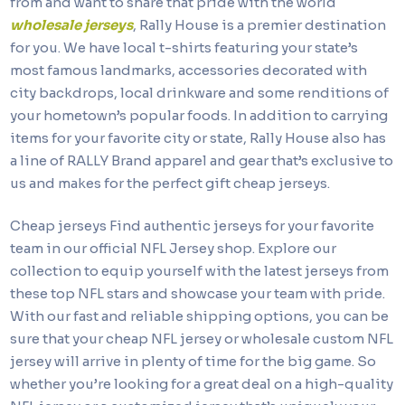
from and want to share that pride with the world
wholesale jerseys
, Rally House is a premier destination
for you. We have local t-shirts featuring your state’s
most famous landmarks, accessories decorated with
city backdrops, local drinkware and some renditions of
your hometown’s popular foods. In addition to carrying
items for your favorite city or state, Rally House also has
a line of RALLY Brand apparel and gear that’s exclusive to
us and makes for the perfect gift cheap jerseys.
Cheap jerseys Find authentic jerseys for your favorite
team in our official NFL Jersey shop. Explore our
collection to equip yourself with the latest jerseys from
these top NFL stars and showcase your team with pride.
With our fast and reliable shipping options, you can be
sure that your cheap NFL jersey or wholesale custom NFL
jersey will arrive in plenty of time for the big game. So
whether you’re looking for a great deal on a high-quality