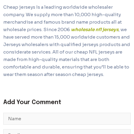
Cheap jerseys Is a leading worldwide wholesaler
company. We supply more than 10,000 high-quality
merchandise and famous brand name products all at
wholesale prices. Since 2006
wholesale nfl jerseys
, we
have served more than 15,000 worldwide customers and
Jerseys wholesalers with qualified jerseys products and
considerate services. All of our cheap NFL jerseys are
made from high-quality materials that are both
comfortable and durable, ensuring that you’ll be able to
wear them season after season cheap jerseys.
Add Your Comment