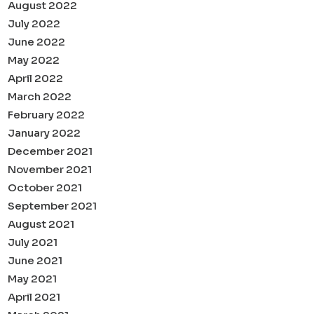
August 2022
July 2022
June 2022
May 2022
April 2022
March 2022
February 2022
January 2022
December 2021
November 2021
October 2021
September 2021
August 2021
July 2021
June 2021
May 2021
April 2021