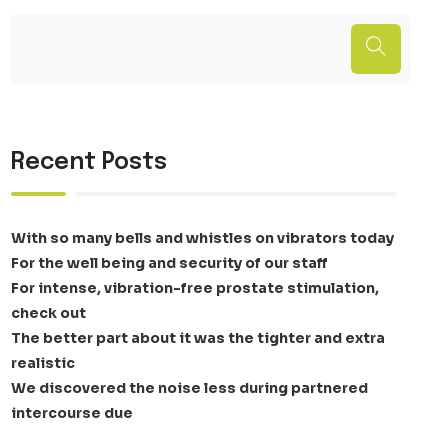
Recent Posts
With so many bells and whistles on vibrators today
For the well being and security of our staff
For intense, vibration-free prostate stimulation,
check out
The better part about it was the tighter and extra
realistic
We discovered the noise less during partnered
intercourse due