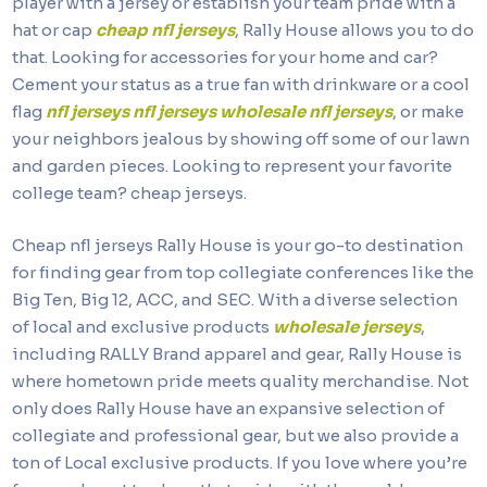
player with a jersey or establish your team pride with a
hat or cap
cheap nfl jerseys
, Rally House allows you to do
that. Looking for accessories for your home and car?
Cement your status as a true fan with drinkware or a cool
flag
nfl jerseys
nfl jerseys
wholesale nfl jerseys
, or make
your neighbors jealous by showing off some of our lawn
and garden pieces. Looking to represent your favorite
college team? cheap jerseys.
Cheap nfl jerseys Rally House is your go-to destination
for finding gear from top collegiate conferences like the
Big Ten, Big 12, ACC, and SEC. With a diverse selection
of local and exclusive products
wholesale jerseys
,
including RALLY Brand apparel and gear, Rally House is
where hometown pride meets quality merchandise. Not
only does Rally House have an expansive selection of
collegiate and professional gear, but we also provide a
ton of Local exclusive products. If you love where you’re