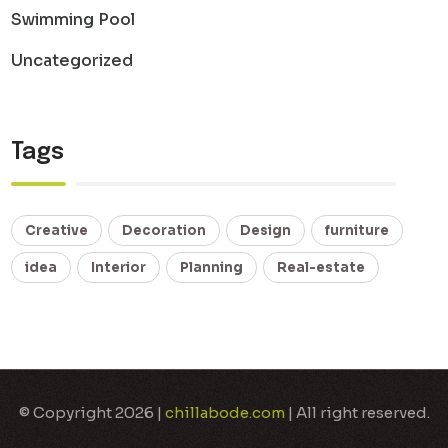
Swimming Pool
Uncategorized
Tags
Creative
Decoration
Design
furniture
idea
Interior
Planning
Real-estate
© Copyright 2026 |
chillabode.com
| All right reserved.