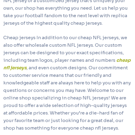
NFL jersey or a customized jersey that’s uniquely your
own, our shop has everything you need. Let us help you
take your football fandom to the next level with replica
jerseys of the highest quality cheap jerseys.
Cheap jerseys In addition to our cheap NFL jerseys, we
also offer wholesale custom NFL jerseys. Our custom
jerseys can be designed to your exact specifications,
including team logos, player names and numbers
cheap
nfl jerseys
, and even custom designs. Our commitment
to customer service means that our friendly and
knowledgeable staff are always here to help you with any
questions or concerns you may have. Welcome to our
online shop specializing in cheap NFL jerseys! We are
proud to offer a wide selection of high-quality jerseys
at affordable prices. Whether you’re a die-hard fan of
your favorite team or just looking for a great deal, our
shop has something for everyone cheap nfl jerseys.