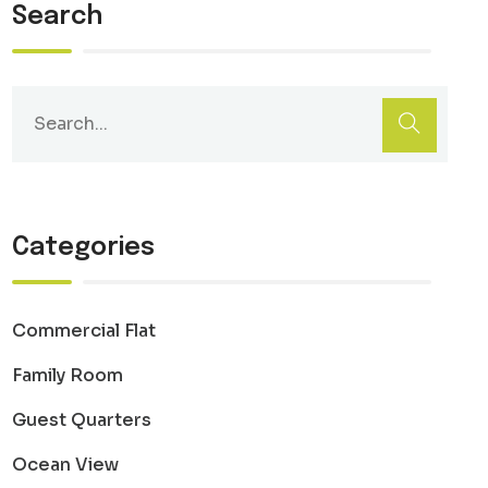
Search
Categories
Commercial Flat
Family Room
Guest Quarters
Ocean View