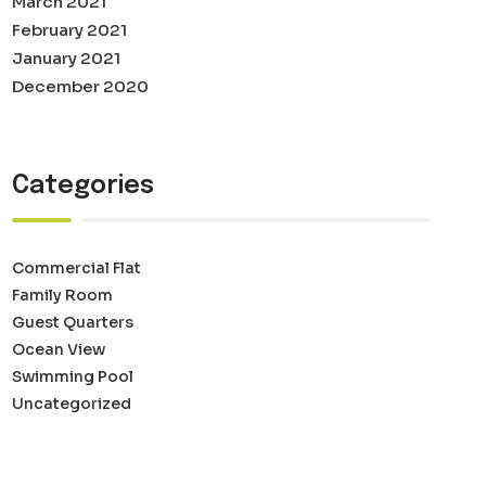
March 2021
February 2021
January 2021
December 2020
Categories
Commercial Flat
Family Room
Guest Quarters
Ocean View
Swimming Pool
Uncategorized