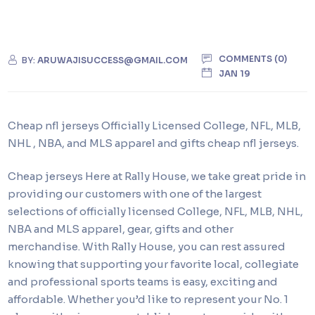
COMMENTS (0)
BY:
ARUWAJISUCCESS@GMAIL.COM
JAN 19
Cheap nfl jerseys Officially Licensed College, NFL, MLB,
NHL
, NBA, and MLS apparel and gifts cheap nfl jerseys.
Cheap jerseys Here at Rally House, we take great pride in
providing our customers with one of the largest
selections of officially licensed College, NFL, MLB, NHL,
NBA and MLS apparel, gear, gifts and other
merchandise. With Rally House, you can rest assured
knowing that supporting your favorite local, collegiate
and professional sports teams is easy, exciting and
affordable. Whether you’d like to represent your No. 1