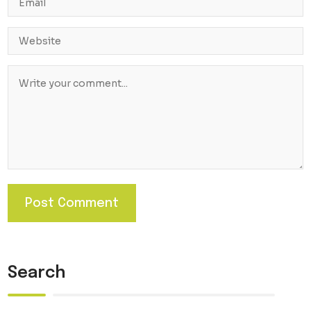
Search