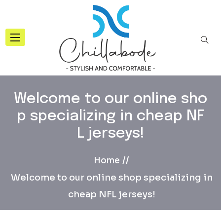
Welcome to our online sho
p specializing in cheap NF
L jerseys!
Home
Welcome to our online shop specializing in
cheap NFL jerseys!