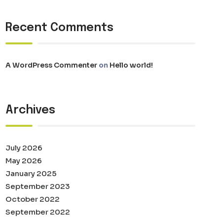
Recent Comments
A WordPress Commenter
on
Hello world!
Archives
July 2026
May 2026
January 2025
September 2023
October 2022
September 2022