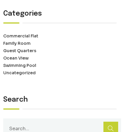
Categories
Commercial Flat
Family Room
Guest Quarters
Ocean View
Swimming Pool
Uncategorized
Search