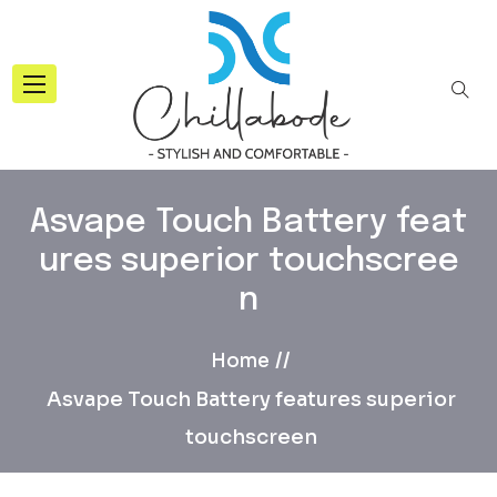
Asvape Touch Battery feat
ures superior touchscree
n
Home
Asvape Touch Battery features superior
touchscreen