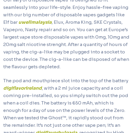
seamlessly into your life-style. Enjoy hassle-free vaping
with our big number of disposable vapes gadgets like
Elf bar
uwellmalaysia
, Elux, Aroma King, SKE Crystals,
Vapepro, Nasty repair and so on. You can get at Europe’s
largest vape store disposable vapes with 0mg, 10mg and
20mg salt nicotine strenght. After a quantity of hours of
vaping, the cig-a-like may be plugged into a socket to
cost the device. The cig-a-like can be disposed of when
the flavour gets depleted.
The pod and mouthpiece slot into the top of the battery
digiflavorireland
, with a 2 ml juice capacity and a coil
coming pre-installed, so you simply switch out the pod
when a coil dies. The battery is 650 mAh, which is
enough for a day of use on the power levels of the Zero.
When we tested the Ghost™, it rapidly stood out from
the remainder. It’s not just one other vape pen; it’s an
award-winner
digiflavorbulgaria
, recognized by High