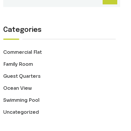
Categories
Commercial Flat
Family Room
Guest Quarters
Ocean View
Swimming Pool
Uncategorized