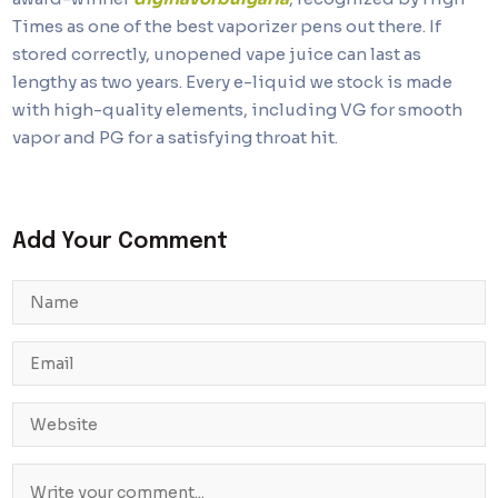
Times as one of the best vaporizer pens out there. If
stored correctly, unopened vape juice can last as
lengthy as two years. Every e-liquid we stock is made
with high-quality elements, including VG for smooth
vapor and PG for a satisfying throat hit.
Add Your Comment