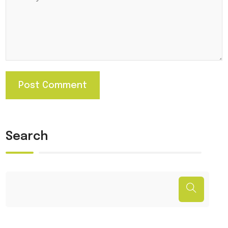
Search