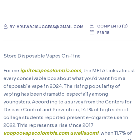
COMMENTS (0)
BY:
ARUWAJISUCCESS@GMAIL.COM
FEB 15
Store Disposable Vapes On-line
For me
ignitevapecolombia.com
, the META ticks almost
every conceivable box about what you’d want from a
disposable vape in 2024. The rising popularity of
vaping has been dramatic, especially among
youngsters. According to a survey from the Centers for
Disease Control and Prevention, 14.1% of high school
college students reported present e-cigarette use in
2022. This represents a rise since 2017
voopoovapecolombia.com
uwellsuomi
, when 11.7% of