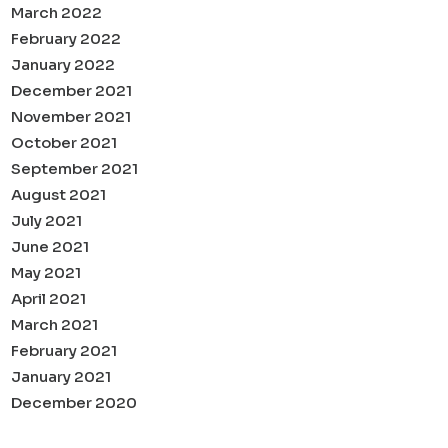
March 2022
February 2022
January 2022
December 2021
November 2021
October 2021
September 2021
August 2021
July 2021
June 2021
May 2021
April 2021
March 2021
February 2021
January 2021
December 2020