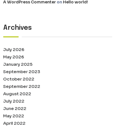
A WordPress Commenter
on
Hello world!
Archives
July 2026
May 2026
January 2025
September 2023
October 2022
September 2022
August 2022
July 2022
June 2022
May 2022
April 2022