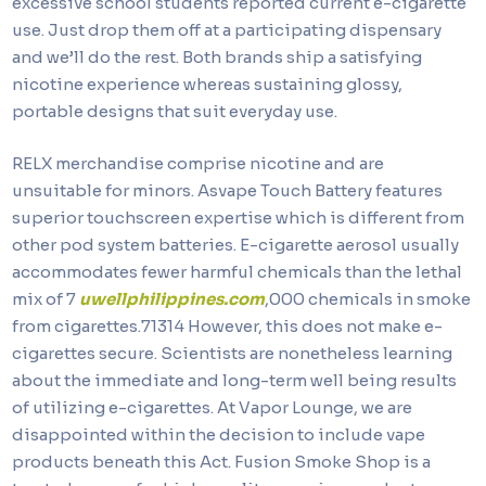
excessive school students reported current e-cigarette
use. Just drop them off at a participating dispensary
and we’ll do the rest. Both brands ship a satisfying
nicotine experience whereas sustaining glossy,
portable designs that suit everyday use.
RELX merchandise comprise nicotine and are
unsuitable for minors. Asvape Touch Battery features
superior touchscreen expertise which is different from
other pod system batteries. E-cigarette aerosol usually
accommodates fewer harmful chemicals than the lethal
mix of 7
uwellphilippines.com
,000 chemicals in smoke
from cigarettes.71314 However, this does not make e-
cigarettes secure. Scientists are nonetheless learning
about the immediate and long-term well being results
of utilizing e-cigarettes. At Vapor Lounge, we are
disappointed within the decision to include vape
products beneath this Act. Fusion Smoke Shop is a