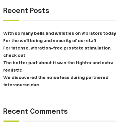
Recent Posts
With so many bells and whistles on vibrators today
For the well being and security of our staff
For intense, vibration-free prostate stimulation,
check out
The better part about it was the tighter and extra
realistic
We discovered the noise less during partnered
intercourse due
Recent Comments