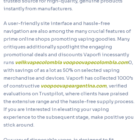
trusted source for high-quality, genuine products
instantly from manufacturers.
A user-friendly site interface and hassle-free
navigation are also among the many crucial features of
prime online shops promoting vaping goodies. Many
critiques additionally spotlight the engaging
promotional deals and discounts Vaporfi incessantly
runs
veiikvapecolombia
voopoovapecolombia.com
0,
with savings of as a lot as 50% on selected vaping
merchandise and devices. Vaporfi has collected 1000’s
of constructive
voopoovapeargentina.com
, verified
evaluations on Trustpilot, where clients have praised
the extensive range and the hassle-free supply process.
If you are interested in elevating your vaping
experience to the subsequent stage, make positive you
stick around.
Our vary of disposable vapes is designed to fit