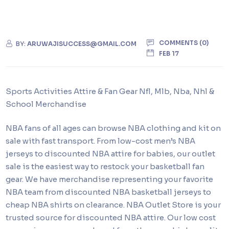
COMMENTS (0)
BY:
ARUWAJISUCCESS@GMAIL.COM
FEB 17
Sports Activities Attire & Fan Gear Nfl, Mlb, Nba, Nhl &
School Merchandise
NBA fans of all ages can browse NBA clothing and kit on
sale with fast transport. From low-cost men’s NBA
jerseys to discounted NBA attire for babies, our outlet
sale is the easiest way to restock your basketball fan
gear. We have merchandise representing your favorite
NBA team from discounted NBA basketball jerseys to
cheap NBA shirts on clearance. NBA Outlet Store is your
trusted source for discounted NBA attire. Our low cost