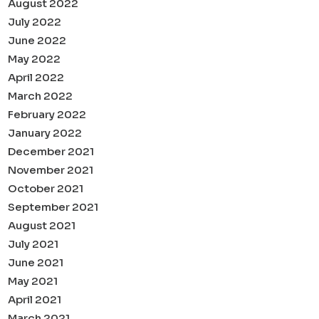
August 2022
July 2022
June 2022
May 2022
April 2022
March 2022
February 2022
January 2022
December 2021
November 2021
October 2021
September 2021
August 2021
July 2021
June 2021
May 2021
April 2021
March 2021