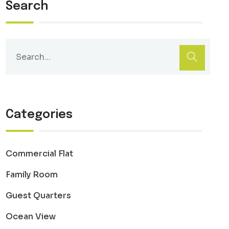
Search
Categories
Commercial Flat
Family Room
Guest Quarters
Ocean View