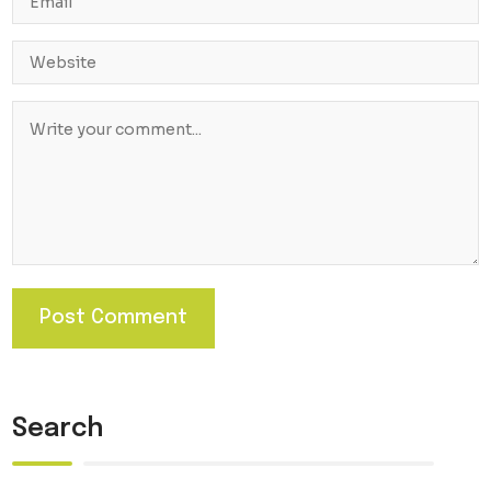
Search