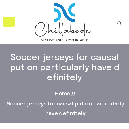
Soccer jerseys for causal
put on particularly have d
efinitely
Home
Soccer jerseys for causal put on particularly
have definitely