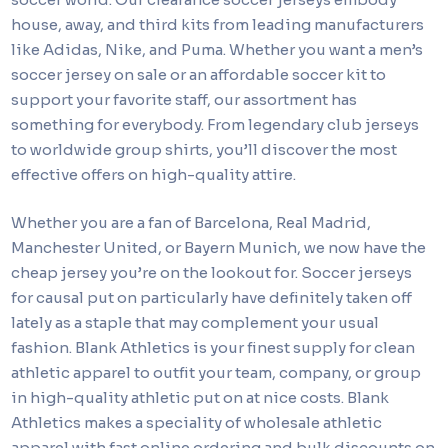
house, away, and third kits from leading manufacturers
like Adidas, Nike, and Puma. Whether you want a men’s
soccer jersey on sale or an affordable soccer kit to
support your favorite staff, our assortment has
something for everybody. From legendary club jerseys
to worldwide group shirts, you’ll discover the most
effective offers on high-quality attire.
Whether you are a fan of Barcelona, Real Madrid,
Manchester United, or Bayern Munich, we now have the
cheap jersey you’re on the lookout for. Soccer jerseys
for causal put on particularly have definitely taken off
lately as a staple that may complement your usual
fashion. Blank Athletics is your finest supply for clean
athletic apparel to outfit your team, company, or group
in high-quality athletic put on at nice costs. Blank
Athletics makes a speciality of wholesale athletic
apparel with fast online ordering and bulk discounts on