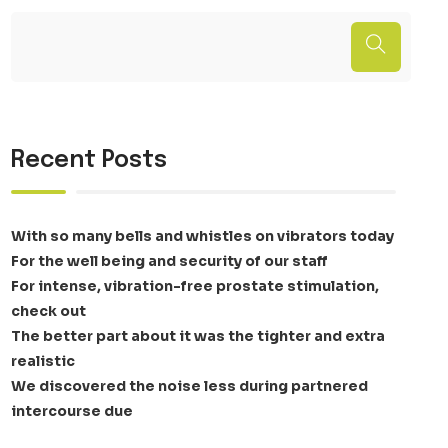
Recent Posts
With so many bells and whistles on vibrators today
For the well being and security of our staff
For intense, vibration-free prostate stimulation,
check out
The better part about it was the tighter and extra
realistic
We discovered the noise less during partnered
intercourse due