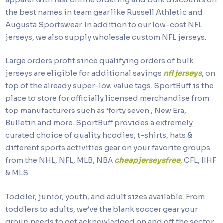
the best names in team gear like Russell Athletic and
Augusta Sportswear. In addition to our low-cost NFL
jerseys, we also supply wholesale custom NFL jerseys.
Large orders profit since qualifying orders of bulk
jerseys are eligible for additional savings
nfl jerseys
, on
top of the already super-low value tags. SportBuff is the
place to store for officially licensed merchandise from
top manufacturers such as ‘forty seven
, New Era,
Bulletin and more. SportBuff provides a extremely
curated choice of quality hoodies, t-shirts, hats &
different sports activities gear on your favorite groups
from the NHL, NFL, MLB, NBA
cheapjerseysfree
, CFL, IIHF
& MLS.
Toddler, junior, youth, and adult sizes available. From
toddlers to adults, we’ve the blank soccer gear your
group needs to get acknowledged on and off the sector.