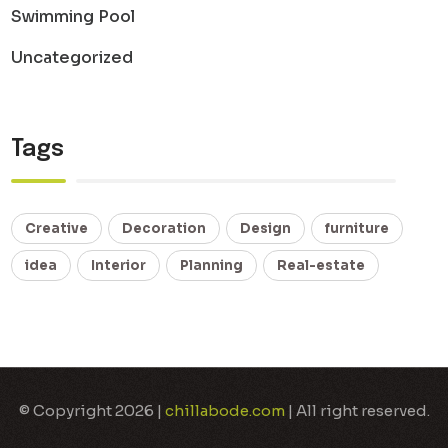
Swimming Pool
Uncategorized
Tags
Creative
Decoration
Design
furniture
idea
Interior
Planning
Real-estate
© Copyright 2026 |
chillabode.com
| All right reserved.