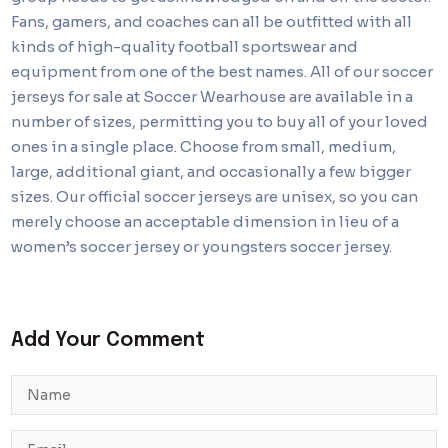
Fans, gamers, and coaches can all be outfitted with all
kinds of high-quality football sportswear and
equipment from one of the best names. All of our soccer
jerseys for sale at Soccer Wearhouse are available in a
number of sizes, permitting you to buy all of your loved
ones in a single place. Choose from small, medium,
large, additional giant, and occasionally a few bigger
sizes. Our official soccer jerseys are unisex, so you can
merely choose an acceptable dimension in lieu of a
women’s soccer jersey or youngsters soccer jersey.
Add Your Comment