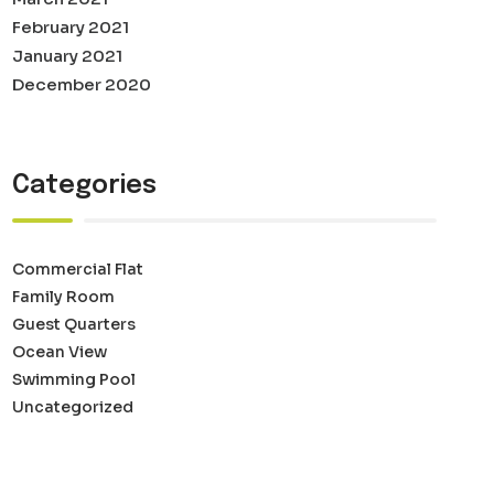
February 2021
January 2021
December 2020
Categories
Commercial Flat
Family Room
Guest Quarters
Ocean View
Swimming Pool
Uncategorized