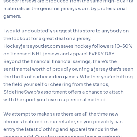
soccer jerseys are produced from the same high-quality
materials as the genuine jerseys worn by professional
gamers.
I would undoubtedly suggest this store to anybody on
the lookout for a great deal on a jersey.
Hockeyjerseyoutlet.com saves hockey followers 10-50%
on licensed NHL jerseys and apparel EVERY DAY.
Beyond the financial financial savings, there’s the
sentimental worth of proudly owning a jersey that’s seen
the thrills of earlier video games. Whether you’re hitting
the field your self or cheering from the stands,
SidelineSwap’s assortment offers a chance to attach
with the sport you love in a personal method.
We attempt to make sure there are all the time new
choices featured in our retailer, so you possibly can
entry the latest clothing and apparel trends in the
soccer world. Our clearance soccer jerseys embody