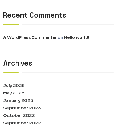
Recent Comments
A WordPress Commenter
on
Hello world!
Archives
July 2026
May 2026
January 2025
September 2023
October 2022
September 2022