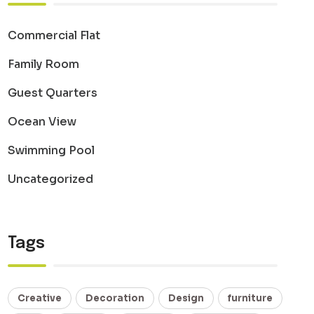
Commercial Flat
Family Room
Guest Quarters
Ocean View
Swimming Pool
Uncategorized
Tags
Creative
Decoration
Design
furniture