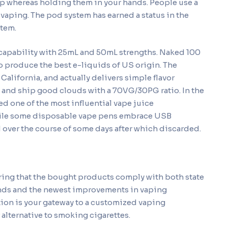
ip whereas holding them in your hands. People use a
 vaping. The pod system has earned a status in the
stem.
capability with 25mL and 50mL strengths. Naked 100
o produce the best e-liquids of US origin. The
alifornia, and actually delivers simple flavor
 and ship good clouds with a 70VG/30PG ratio. In the
 one of the most influential vape juice
While some disposable vape pens embrace USB
d over the course of some days after which discarded.
ring that the bought products comply with both state
rands and the newest improvements in vaping
tion is your gateway to a customized vaping
 alternative to smoking cigarettes.