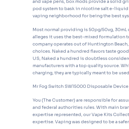
and vape pens, box mods provide a solid gr
pod system to bask in nicotine salt e-liquid
vaping neighborhood for being the best sy
Most normal providing is 50pg/50vg, 30mL 
alleges it uses the best-mixed formulation t
company operates out of Huntington Beach, C
choices. Naked a hundred flavors taste good
US, Naked a hundred is doubtless considered
manufacturers with a top quality source. 
charging, they are typically meant to be use
Mr Fog Switch SW15000 Disposable Device
You (The Customer) are responsible for assu
and federal authorities rules. With main b
expertise represented, our Vape Kits Collec
expertise. Vaping was designed to be a safer