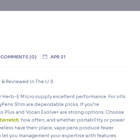
COMMENTS (0)
APR 21
& Reviewed In The U S
 or Herb-E Micro supply excellent performance. For oils
dyPens Slim are dependable picks. If you’re
fco Plus and Yocan Evolve+ are strong options. Choose
terreich
, how often, and whether portability or power
heless have their place, vape pens produce fewer
o let you management your expertise with features