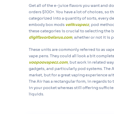
Get all of the e-juice flavors you want and do
orders $100+. You have a lot of choices, so t
categorized into a quantity of sorts, every 
embody box mods
veiikvapecz
, pod method
these categories is crucial to selecting the 
digiflavorbelarus.com
, whether or not it is p
These units are commonly referred to as va
vape pens. They could all look a bit complet
voopoovapecz.com
, but work in related wa
gadgets, and particularly pod systems. The 
market, but for a great vaping experience wit
The Air has a rectangular form, in regards to
in your pocket whereas still offering suffici
liquids.