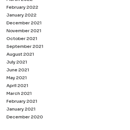
February 2022
January 2022
December 2021
November 2021
October 2021
September 2021
August 2021
July 2021
June 2021
May 2021
April 2021
March 2021
February 2021
January 2021
December 2020