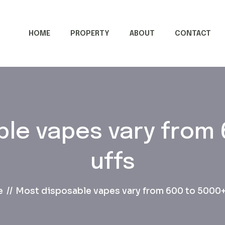
HOME
PROPERTY
ABOUT
CONTACT
le vapes vary from 
uffs
e
Most disposable vapes vary from 600 to 5000+