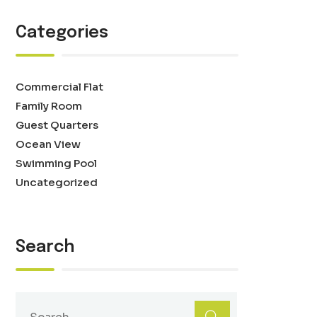
Categories
Commercial Flat
Family Room
Guest Quarters
Ocean View
Swimming Pool
Uncategorized
Search