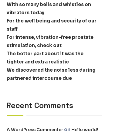
With so many bells and whistles on
vibrators today
For the well being and security of our
staff
For intense, vibration-free prostate
stimulation, check out
The better part about it was the
tighter and extra realistic
We discovered the noise less during
partnered intercourse due
Recent Comments
on
A WordPress Commenter
Hello world!