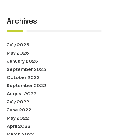
Archives
July 2026
May 2026
January 2025
September 2023
October 2022
September 2022
August 2022
July 2022
June 2022
May 2022
April 2022
March 2022