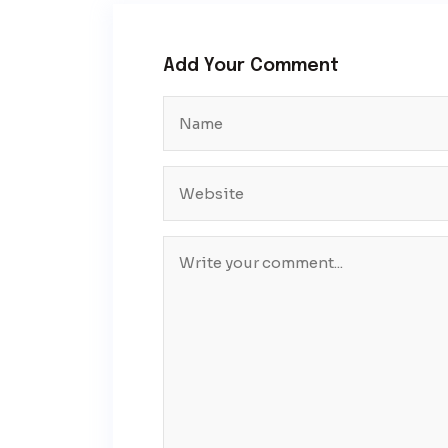
Add Your Comment