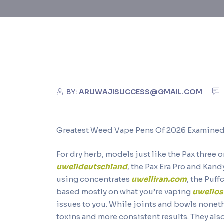
BY:
ARUWAJISUCCESS@GMAIL.COM
Greatest Weed Vape Pens Of 2026 Examined 
For dry herb, models just like the Pax three
uwelldeutschland
, the Pax Era Pro and Kan
using concentrates
uwelliran.com
, the Puf
based mostly on what you’re vaping
uwellos
issues to you. While joints and bowls nonet
toxins and more consistent results. They als