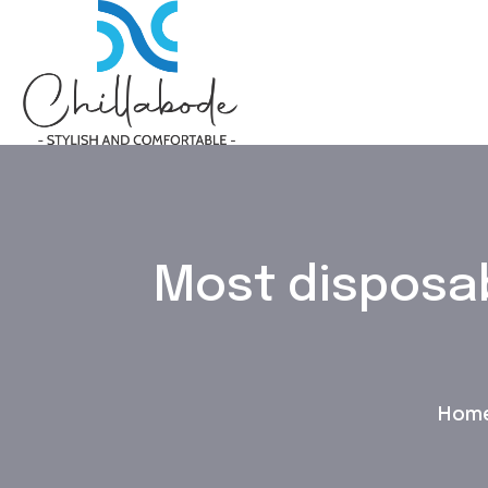
Most disposab
Hom