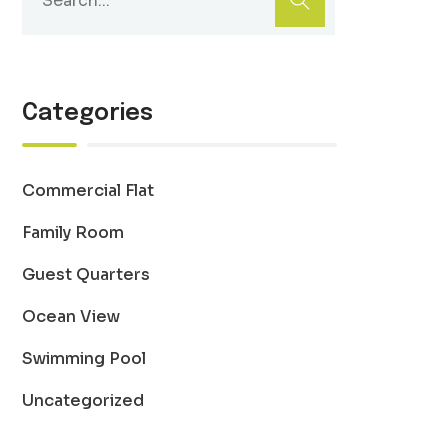
Categories
Commercial Flat
Family Room
Guest Quarters
Ocean View
Swimming Pool
Uncategorized