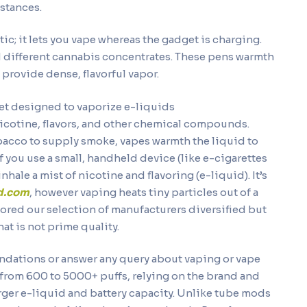
nstances.
ic; it lets you vape whereas the gadget is charging.
and different cannabis concentrates. These pens warmth
 provide dense, flavorful vapor.
dget designed to vaporize e-liquids
icotine, flavors, and other chemical compounds.
bacco to supply smoke, vapes warmth the liquid to
if you use a small, handheld device (like e-cigarettes
nhale a mist of nicotine and flavoring (e-liquid). It’s
nd.com
, however vaping heats tiny particles out of a
tored our selection of manufacturers diversified but
hat is not prime quality.
ndations or answer any query about vaping or vape
 from 600 to 5000+ puffs, relying on the brand and
rger e-liquid and battery capacity. Unlike tube mods