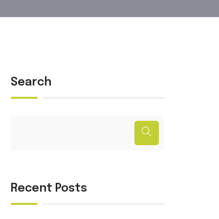
Search
Recent Posts