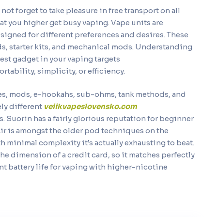
 not forget to take pleasure in free transport on all
hat you higher get busy vaping. Vape units are
designed for different preferences and desires. These
s, starter kits, and mechanical mods. Understanding
best gadget in your vaping targets
ortability, simplicity, or efficiency.
pes, mods, e-hookahs, sub-ohms, tank methods, and
ely different
veiikvapeslovensko.com
ys. Suorin has a fairly glorious reputation for beginner
Air is amongst the older pod techniques on the
h minimal complexity it’s actually exhausting to beat.
 the dimension of a credit card, so it matches perfectly
ent battery life for vaping with higher-nicotine