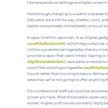
like temperature settings and faster onset i
Passthrough charging is a useful characterist
Dab pens are built for wax, shatter, rosin, 
stable concentrates immediately on a coil to
A vape, brief for vaporizer, is an digital ga
uwellthailand.com
0, which may comprise n
Unlike conventional cigarettes that burn to
provide a vapor that users inhale. Vaping is 
digiflavornederland
, vape pens or mods) to i
much like smoking a cigarette
uwellthaila
liquid rather than burning tobacco. We’ve s
selective; we’re not going to offer anything t
Our professional staff can provide recomme
juices you have. Most disposable vapes vary
model. Higher puff counts normally imply la