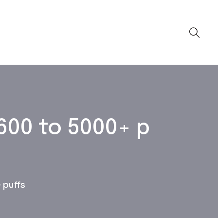
600 to 5000+ p
 puffs