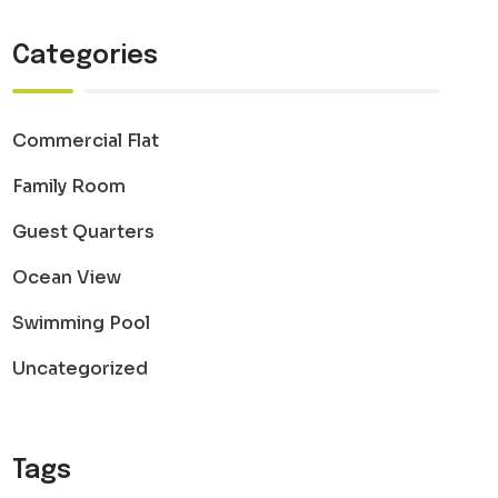
Categories
Commercial Flat
Family Room
Guest Quarters
Ocean View
Swimming Pool
Uncategorized
Tags