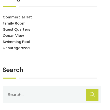
Commercial Flat
Family Room
Guest Quarters
Ocean View
Swimming Pool
Uncategorized
Search