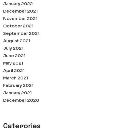
January 2022
December 2021
November 2021
October 2021
September 2021
August 2021
July 2021
June 2021
May 2021
April 2021
March 2021
February 2021
January 2021
December 2020
Categories