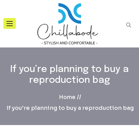
If you’re planning to buy a
reproduction bag
Home
If you’re planning to buy a reproduction bag