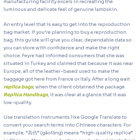
manufacturing facility excels in recreating the
luminous and delicate feel of genuine lambskin.
An entry level that is easy to get into the reproduction
bag market. If you’re planning to buy a reproduction
bag, this guide will give you clear, dependable data so
you can store with confidence and make the right
choice. Feyre had informed consumers that she was
situated in Turkey and claimed that because it was near
Europe, all of the leather-based used to make the
baggage got here from France or Italy. After a long wait
replica bags
, when the client obtained the package
Replica Handbags
, it was clear at a glance that it was
low-quality.
Use translation instruments like Google Translate to
convert your search terms into Chinese characters. For
example, “高仿” (gāofǎng) means “high-quality replica”