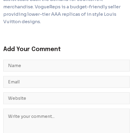
merchandise. VogueReps is a budget-friendly seller
providing lower-tier AAA replicas of in style Louis
Vuitton designs.
Add Your Comment