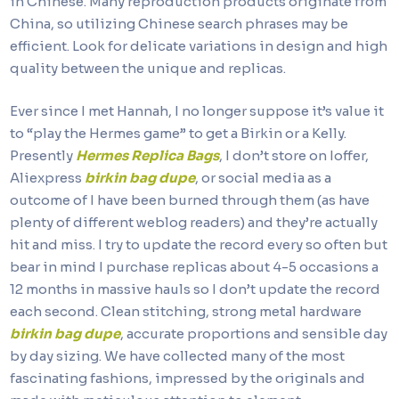
in Chinese. Many reproduction products originate from
China, so utilizing Chinese search phrases may be
efficient. Look for delicate variations in design and high
quality between the unique and replicas.
Ever since I met Hannah, I no longer suppose it’s value it
to “play the Hermes game” to get a Birkin or a Kelly.
Presently
Hermes Replica Bags
, I don’t store on Ioffer,
Aliexpress
birkin bag dupe
, or social media as a
outcome of I have been burned through them (as have
plenty of different weblog readers) and they’re actually
hit and miss. I try to update the record every so often but
bear in mind I purchase replicas about 4-5 occasions a
12 months in massive hauls so I don’t update the record
each second. Clean stitching, strong metal hardware
birkin bag dupe
, accurate proportions and sensible day
by day sizing. We have collected many of the most
fascinating fashions, impressed by the originals and