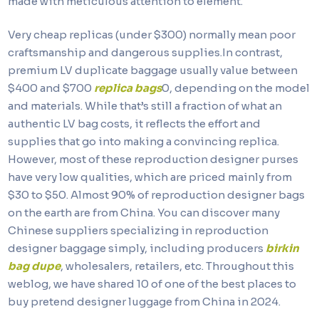
made with meticulous attention to element.
Very cheap replicas (under $300) normally mean poor
craftsmanship and dangerous supplies.In contrast,
premium LV duplicate baggage usually value between
$400 and $700
replica bags
0, depending on the model
and materials. While that’s still a fraction of what an
authentic LV bag costs, it reflects the effort and
supplies that go into making a convincing replica.
However, most of these reproduction designer purses
have very low qualities, which are priced mainly from
$30 to $50. Almost 90% of reproduction designer bags
on the earth are from China. You can discover many
Chinese suppliers specializing in reproduction
designer baggage simply, including producers
birkin
bag dupe
, wholesalers, retailers, etc. Throughout this
weblog, we have shared 10 of one of the best places to
buy pretend designer luggage from China in 2024.