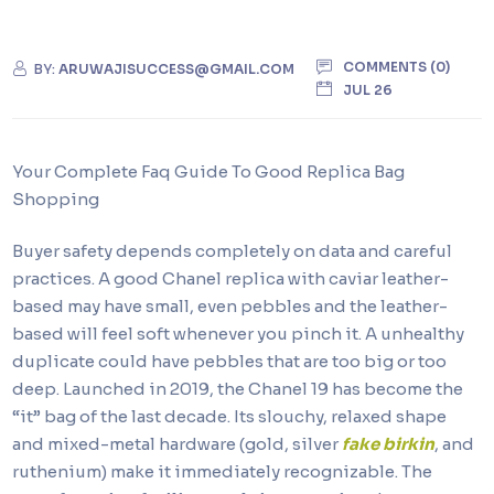
COMMENTS (0)
BY:
ARUWAJISUCCESS@GMAIL.COM
JUL 26
Your Complete Faq Guide To Good Replica Bag
Shopping
Buyer safety depends completely on data and careful
practices. A good Chanel replica with caviar leather-
based may have small, even pebbles and the leather-
based will feel soft whenever you pinch it. A unhealthy
duplicate could have pebbles that are too big or too
deep. Launched in 2019, the Chanel 19 has become the
“it” bag of the last decade. Its slouchy, relaxed shape
and mixed-metal hardware (gold, silver
fake birkin
, and
ruthenium) make it immediately recognizable. The