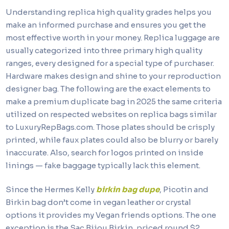
Understanding replica high quality grades helps you
make an informed purchase and ensures you get the
most effective worth in your money. Replica luggage are
usually categorized into three primary high quality
ranges, every designed for a special type of purchaser.
Hardware makes design and shine to your reproduction
designer bag. The following are the exact elements to
make a premium duplicate bag in 2025 the same criteria
utilized on respected websites on replica bags similar
to LuxuryRepBags.com. Those plates should be crisply
printed, while faux plates could also be blurry or barely
inaccurate. Also, search for logos printed on inside
linings — fake baggage typically lack this element.
Since the Hermes Kelly
birkin bag dupe
, Picotin and
Birkin bag don’t come in vegan leather or crystal
options it provides my Vegan friends options. The one
exception is the Sac Bijou Birkin, priced round $2