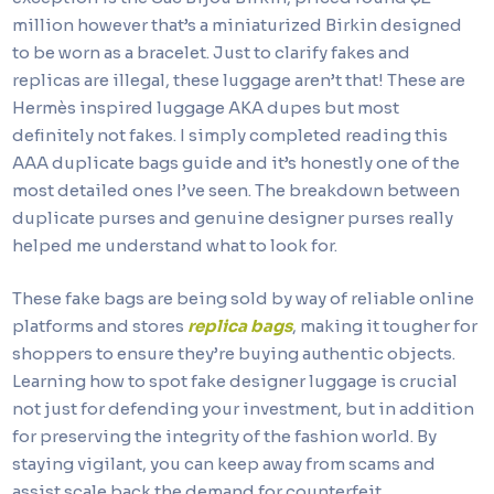
million however that’s a miniaturized Birkin designed
to be worn as a bracelet. Just to clarify fakes and
replicas are illegal, these luggage aren’t that! These are
Hermès inspired luggage AKA dupes but most
definitely not fakes. I simply completed reading this
AAA duplicate bags guide and it’s honestly one of the
most detailed ones I’ve seen. The breakdown between
duplicate purses and genuine designer purses really
helped me understand what to look for.
These fake bags are being sold by way of reliable online
platforms and stores
replica bags
, making it tougher for
shoppers to ensure they’re buying authentic objects.
Learning how to spot fake designer luggage is crucial
not just for defending your investment, but in addition
for preserving the integrity of the fashion world. By
staying vigilant, you can keep away from scams and
assist scale back the demand for counterfeit