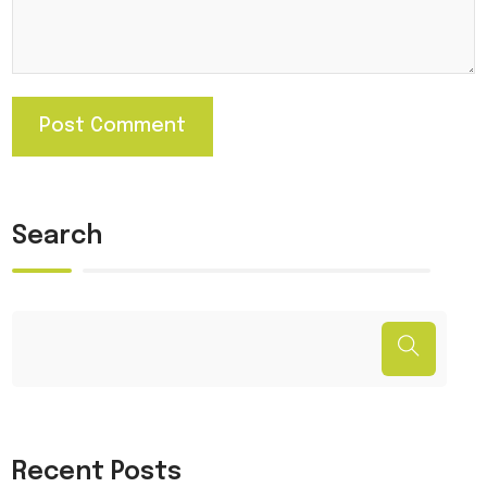
Search
Recent Posts