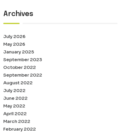
Archives
July 2026
May 2026
January 2025
September 2023
October 2022
September 2022
August 2022
July 2022
June 2022
May 2022
April 2022
March 2022
February 2022