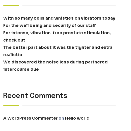
With so many bells and whistles on vibrators today
For the well being and security of our staff
For intense, vibration-free prostate stimulation,
check out
The better part about it was the tighter and extra
realistic
We discovered the noise less during partnered
intercourse due
Recent Comments
A WordPress Commenter
on
Hello world!